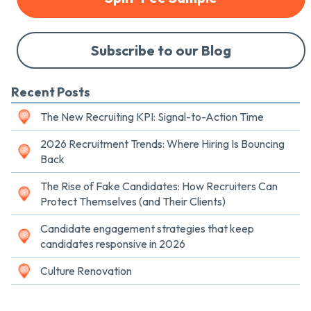
Subscribe to our Blog
Recent Posts
The New Recruiting KPI: Signal-to-Action Time
2026 Recruitment Trends: Where Hiring Is Bouncing
Back
The Rise of Fake Candidates: How Recruiters Can
Protect Themselves (and Their Clients)
Candidate engagement strategies that keep
candidates responsive in 2026
Culture Renovation