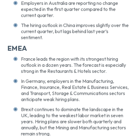
Employers in Australia are reporting no change
expected in the first quarter compared to the
current quarter.
The hiring outlook in China improves slightly over the
current quarter, but lags behind last year’s
sentiment.
EMEA
France leads the region with its strongest hiring
outlook in a dozen years. The forecast is especially
strong in the Restaurants & Hotels sector.
In Germany, employers in the Manufacturing,
Finance, Insurance, Real Estate & Business Services,
and Transport, Storage & Communications sectors
anticipate weak hiring plans.
Brexit continues to dominate the landscape in the
UK, leading to the weakest labor market in seven
years. Hiring plans are slower both quarterly and
annually, but the Mining and Manufacturing sectors
remain strong.