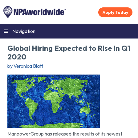
Apply Today
Navigation
Global Hiring Expected to Rise in Q1
2020
by Veronica Blatt
ManpowerGroup has released the results of its newest