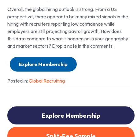
Overall, the global hiring outlook is strong. From a US
perspective, there appear to be many mixed signals in the
hiring with recruiters reporting low confidence while
employers are still projecting payroll growth. How does
this data compare to what is happening in your geography
and market sectors? Drop a note in the comments!
Explore Membership
Posted in:
Global Recruiting
Explore Membership
Split-Fee Sample