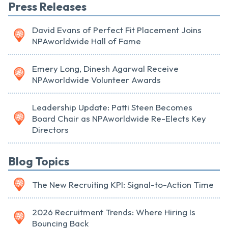
Press Releases
David Evans of Perfect Fit Placement Joins
NPAworldwide Hall of Fame
Emery Long, Dinesh Agarwal Receive
NPAworldwide Volunteer Awards
Leadership Update: Patti Steen Becomes
Board Chair as NPAworldwide Re-Elects Key
Directors
Blog Topics
The New Recruiting KPI: Signal-to-Action Time
2026 Recruitment Trends: Where Hiring Is
Bouncing Back