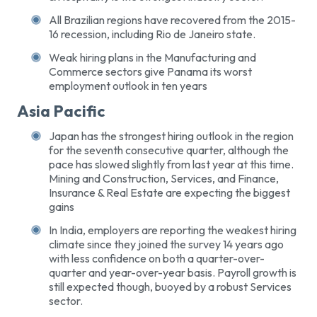
All Brazilian regions have recovered from the 2015-
16 recession, including Rio de Janeiro state.
Weak hiring plans in the Manufacturing and
Commerce sectors give Panama its worst
employment outlook in ten years
Asia Pacific
Japan has the strongest hiring outlook in the region
for the seventh consecutive quarter, although the
pace has slowed slightly from last year at this time.
Mining and Construction, Services, and Finance,
Insurance & Real Estate are expecting the biggest
gains
In India, employers are reporting the weakest hiring
climate since they joined the survey 14 years ago
with less confidence on both a quarter-over-
quarter and year-over-year basis. Payroll growth is
still expected though, buoyed by a robust Services
sector.