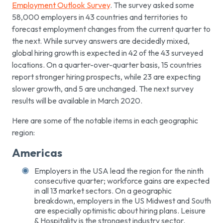
Employment Outlook Survey
. The survey asked some
58,000 employers in 43 countries and territories to
forecast employment changes from the current quarter to
the next. While survey answers are decidedly mixed,
global hiring growth is expected in 42 of the 43 surveyed
locations. On a quarter-over-quarter basis, 15 countries
report stronger hiring prospects, while 23 are expecting
slower growth, and 5 are unchanged. The next survey
results will be available in March 2020.
Here are some of the notable items in each geographic
region:
Americas
Employers in the USA lead the region for the ninth
consecutive quarter; workforce gains are expected
in all 13 market sectors. On a geographic
breakdown, employers in the US Midwest and South
are especially optimistic about hiring plans. Leisure
& Hospitality is the strongest industry sector.