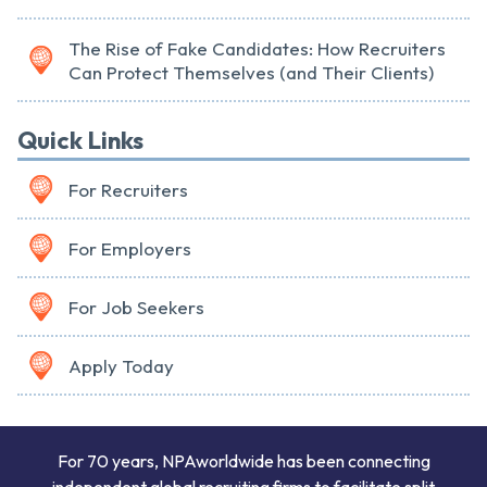
The Rise of Fake Candidates: How Recruiters
Can Protect Themselves (and Their Clients)
Quick Links
For Recruiters
For Employers
For Job Seekers
Apply Today
For 70 years, NPAworldwide has been connecting
independent global recruiting firms to facilitate split