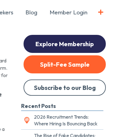
ekers
Blog
Member Login
Explore Membership
hard
Split-Fee Sample
irm.
 for
Subscribe to our Blog
t
Recent Posts
2026 Recruitment Trends:
Where Hiring Is Bouncing Back
e a
The Rise of Fake Candidates: