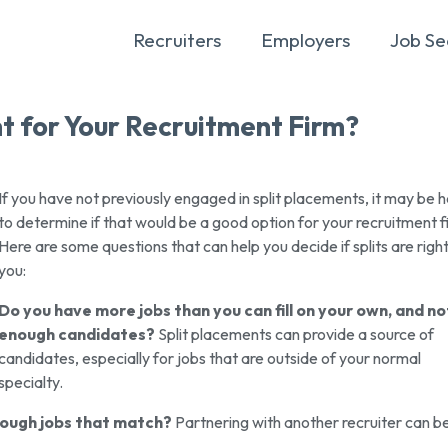
Recruiters
Employers
Job Se
t for Your Recruitment Firm?
If you have not previously engaged in split placements, it may be 
to determine if that would be a good option for your recruitment f
Here are some questions that can help you decide if splits are right
you:
Do you have more jobs than you can fill on your own, and no
enough candidates?
Split placements can provide a source of
candidates, especially for jobs that are outside of your normal
specialty.
nough jobs that match?
Partnering with another recruiter can b