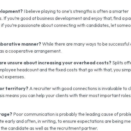
velopment?
I believe playing to one’s strengths is often a smarter
. If you’re good at business development and enjoy that, find a pa
, if you’re passionate about connecting with candidates, let some
laborative manner?
While there are many ways to be successful 
it as a cooperative arrangement.
 are unsure about increasing your overhead costs?
Splits off
ployee headcount and the fixed costs that go with that, you simp
ow) expenses.
or territory?
A recruiter with good connections is invaluable to c
is means you can help your clients with their most important roles 
erage?
Poor communication is probably the leading cause of prob
e early and often, in writing, to ensure expectations are being me
 the candidate as well as the recruitment partner.