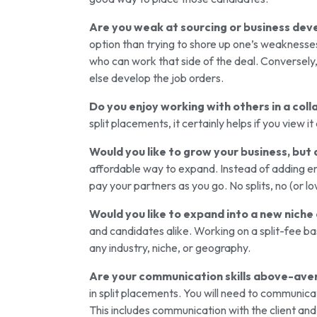
Are you weak at sourcing or business de
option than trying to shore up one’s weaknesses
who can work that side of the deal. Conversely
else develop the job orders.
Do you enjoy working with others in a col
split placements, it certainly helps if you view 
Would you like to grow your business, but
affordable way to expand. Instead of adding em
pay your partners as you go. No splits, no (or l
Would you like to expand into a new niche 
and candidates alike. Working on a split-fee bas
any industry, niche, or geography.
Are your communication skills above-av
in split placements. You will need to communicat
This includes communication with the client and