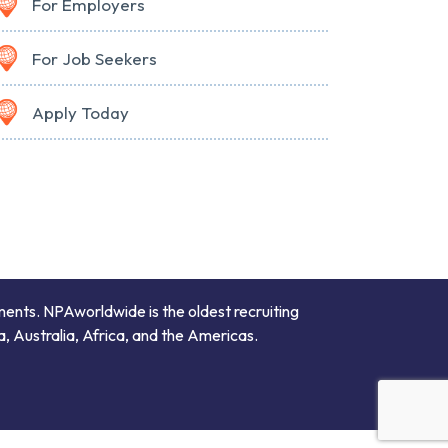
For Employers
For Job Seekers
Apply Today
ments. NPAworldwide is the oldest recruiting
a, Australia, Africa, and the Americas.