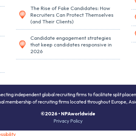
The Rise of Fake Candidates: How
Recruiters Can Protect Themselves
(and Their Clients)
Candidate engagement strategies
that keep candidates responsive in
2026
ing independent global recruiting firms to facilitate split place
onal membership of recruiting firms located throughout Europe, Asi
©2026 • NPAworldwide
Privacy Policy
sibility