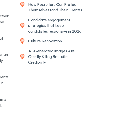
How Recruiters Can Protect
Themselves (and Their Clients)
rtner
Candidate engagement
one
strategies that keep
candidates responsive in 2026
at
Culture Renovation
AI-Generated Images Are
er an
Quietly Killing Recruiter
ly
Credibility
lients
in
lems
t.