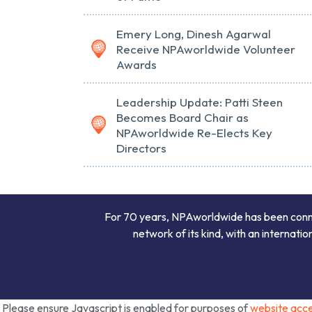
Emery Long, Dinesh Agarwal
Receive NPAworldwide Volunteer
Awards
Leadership Update: Patti Steen
Becomes Board Chair as
NPAworldwide Re-Elects Key
Directors
For 70 years, NPAworldwide has been connect
network of its kind, with an internati
Please ensure Javascript is enabled for purposes of
website acces