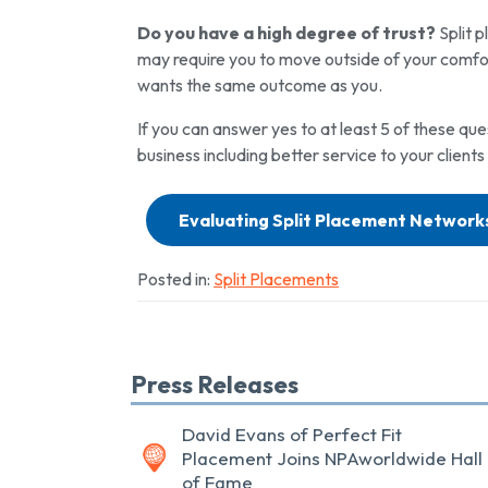
Do you have a high degree of trust?
Split p
may require you to move outside of your comfor
wants the same outcome as you.
If you can answer yes to at least 5 of these que
business including better service to your clients
Evaluating Split Placement Network
Posted in:
Split Placements
Press Releases
David Evans of Perfect Fit
Placement Joins NPAworldwide Hall
of Fame