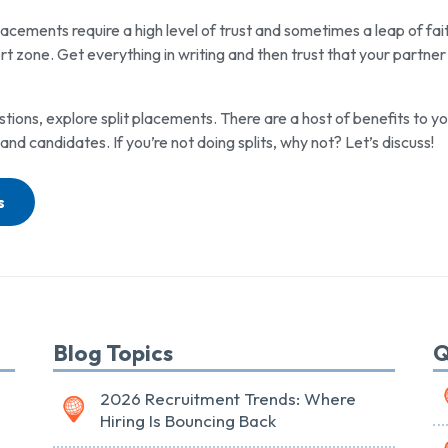
lacements require a high level of trust and sometimes a leap of fait
t zone. Get everything in writing and then trust that your partner
stions, explore split placements. There are a host of benefits to y
 and candidates. If you’re not doing splits, why not? Let’s discuss!
s
Blog Topics
Q
2026 Recruitment Trends: Where
Hiring Is Bouncing Back