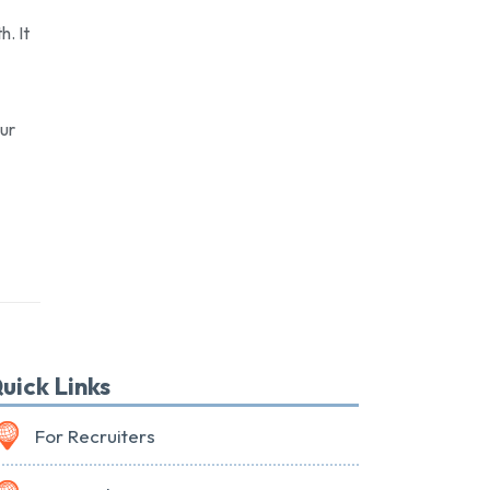
h. It
our
uick Links
For Recruiters