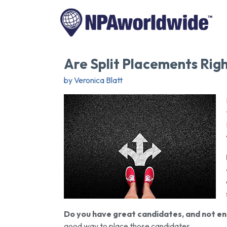
Are Split Placements Righ
by Veronica Blatt
Do you have great candidates, and not e
good way to place those candidates.