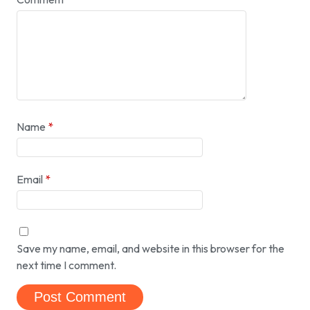
Name
*
Email
*
Save my name, email, and website in this browser for the
next time I comment.