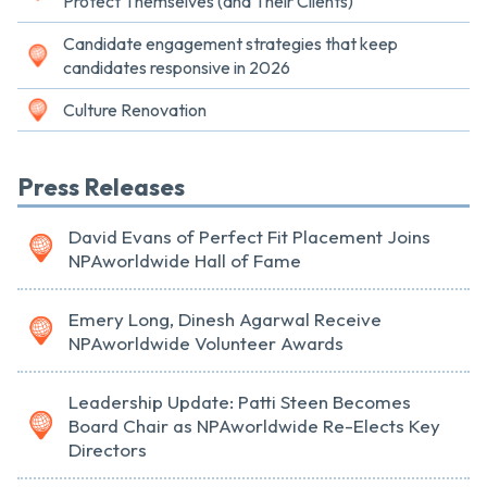
Protect Themselves (and Their Clients)
Candidate engagement strategies that keep
candidates responsive in 2026
Culture Renovation
Press Releases
David Evans of Perfect Fit Placement Joins
NPAworldwide Hall of Fame
Emery Long, Dinesh Agarwal Receive
NPAworldwide Volunteer Awards
Leadership Update: Patti Steen Becomes
Board Chair as NPAworldwide Re-Elects Key
Directors