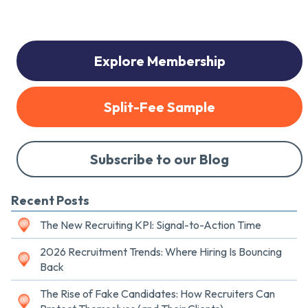
Explore Membership
Split-Fee Sample
Subscribe to our Blog
Recent Posts
The New Recruiting KPI: Signal-to-Action Time
2026 Recruitment Trends: Where Hiring Is Bouncing
Back
The Rise of Fake Candidates: How Recruiters Can