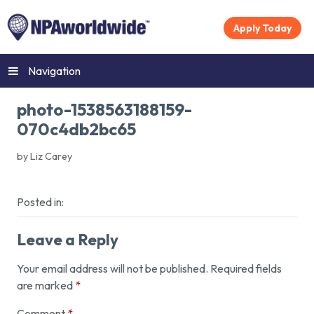
Apply Today
Navigation
photo-1538563188159-
070c4db2bc65
by Liz Carey
Posted in:
Leave a Reply
Your email address will not be published.
Required fields
are marked
*
Comment
*