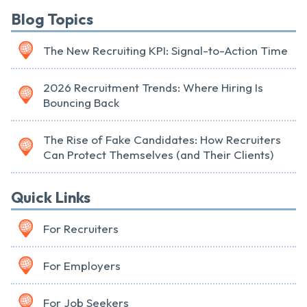
Blog Topics
The New Recruiting KPI: Signal-to-Action Time
2026 Recruitment Trends: Where Hiring Is
Bouncing Back
The Rise of Fake Candidates: How Recruiters
Can Protect Themselves (and Their Clients)
Quick Links
For Recruiters
For Employers
For Job Seekers