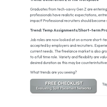
Graduates from tech-savvy Gen Z are entering 
professionals have realistic expectations, entr
impact! Professional recruiters should become 
Trend: Temp Assignments/Short-term Pro
Job roles are now looked at on a more short-
accepted by employers and recruiters. Experienc
current needs. The freelance market is also gro
to a full time role. Variety and flexibility are 
desired duration as this may be counterintuitive
What trends are you seeing?
Ta