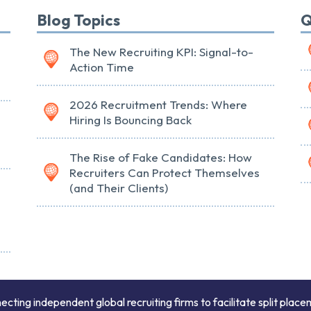
Blog Topics
Q
The New Recruiting KPI: Signal-to-
Action Time
2026 Recruitment Trends: Where
Hiring Is Bouncing Back
The Rise of Fake Candidates: How
Recruiters Can Protect Themselves
(and Their Clients)
ing independent global recruiting firms to facilitate split place