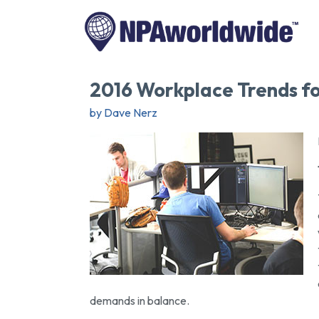
2016 Workplace Trends fo
by Dave Nerz
demands in balance.