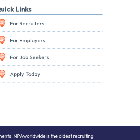
uick Links
For Recruiters
For Employers
For Job Seekers
Apply Today
ments. NPAworldwide is the oldest recruiting