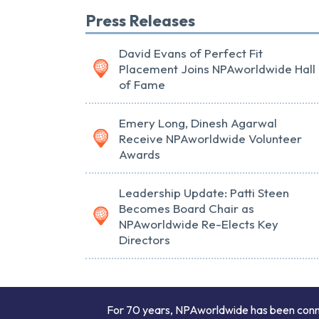
Press Releases
David Evans of Perfect Fit
Placement Joins NPAworldwide Hall
of Fame
Emery Long, Dinesh Agarwal
Receive NPAworldwide Volunteer
Awards
Leadership Update: Patti Steen
Becomes Board Chair as
NPAworldwide Re-Elects Key
Directors
For 70 years, NPAworldwide has been connect