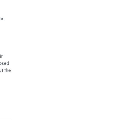
he
ir
posed
ut the