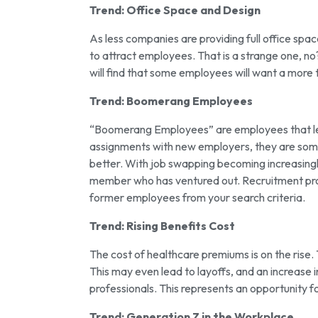
Trend: Office Space and Design
As less companies are providing full office sp
to attract employees. That is a strange one, no
will find that some employees will want a more 
Trend: Boomerang Employees
“Boomerang Employees” are employees that lea
assignments with new employers, they are somet
better. With job swapping becoming increasing
member who has ventured out. Recruitment prof
former employees from your search criteria.
Trend: Rising Benefits Cost
The cost of healthcare premiums is on the rise.
This may even lead to layoffs, and an increase i
professionals. This represents an opportunity 
Trend: Generation Z in the Workplace