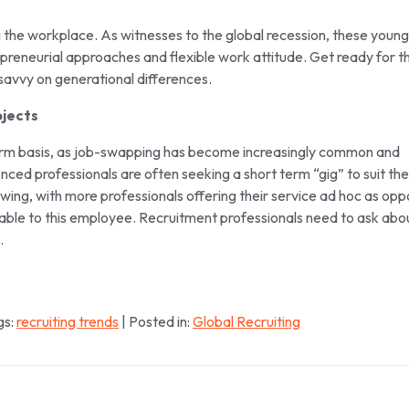
the workplace. As witnesses to the global recession, these young
epreneurial approaches and flexible work attitude. Get ready for t
savvy on generational differences.
jects
term basis, as job-swapping has become increasingly common and
ed professionals are often seeking a short term “gig” to suit the
wing, with more professionals offering their service ad hoc as op
valuable to this employee. Recruitment professionals need to ask abo
.
gs:
recruiting trends
| Posted in:
Global Recruiting