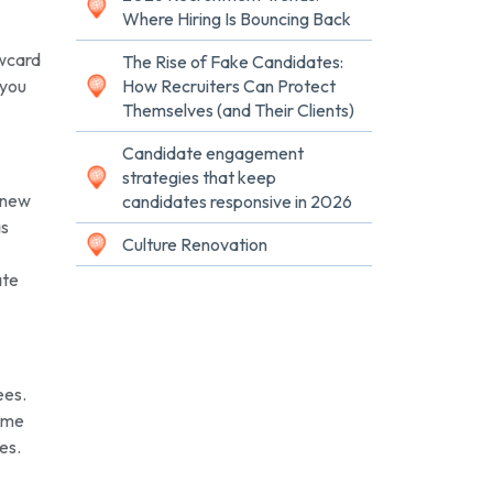
Where Hiring Is Bouncing Back
awcard
The Rise of Fake Candidates:
 you
How Recruiters Can Protect
Themselves (and Their Clients)
Candidate engagement
strategies that keep
 new
candidates responsive in 2026
as
Culture Renovation
ate
ees.
time
es.