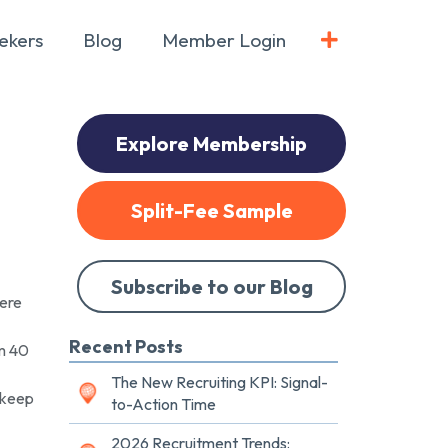
ekers
Blog
Member Login
Explore Membership
Split-Fee Sample
Subscribe to our Blog
here
Recent Posts
om 40
The New Recruiting KPI: Signal-
 keep
to-Action Time
2026 Recruitment Trends: