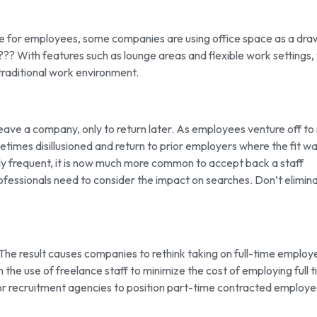
ace for employees, some companies are using office space as a dr
??? With features such as lounge areas and flexible work settings,
traditional work environment.
ve a company, only to return later. As employees venture off to
imes disillusioned and return to prior employers where the fit w
ly frequent, it is now much more common to accept back a staff
essionals need to consider the impact on searches. Don’t elimin
 The result causes companies to rethink taking on full-time employ
n the use of freelance staff to minimize the cost of employing full 
for recruitment agencies to position part-time contracted employe