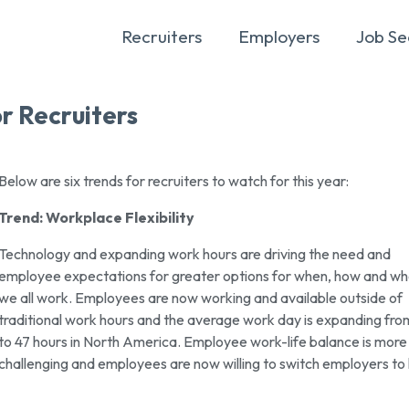
Recruiters
Employers
Job Se
r Recruiters
Below are six trends for recruiters to watch for this year:
Trend: Workplace Flexibility
Technology and expanding work hours are driving the need and
employee expectations for greater options for when, how and w
we all work. Employees are now working and available outside of
traditional work hours and the average work day is expanding fr
to 47 hours in North America. Employee work-life balance is more
challenging and employees are now willing to switch employers to