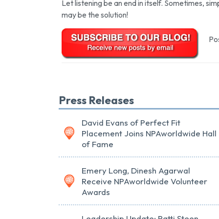
Let listening be an end in itself. Sometimes, simp
may be the solution!
Pos
Press Releases
David Evans of Perfect Fit
Placement Joins NPAworldwide Hall
of Fame
Emery Long, Dinesh Agarwal
Receive NPAworldwide Volunteer
Awards
Leadership Update: Patti Steen