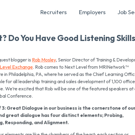
Recruiters
Employers
Job Se
? Do You Have Good Listening Skill
guest blogger is
Rob Mosley
, Senior Director of Training & Develo
 Level Exchange
. Rob comes to Next Level from MRINetwork™
 in Philadelphia, PA, where he served as the Chief Learning Offic
le for all leadership training and sales development of 1,100 offic
e. We’re excited that Rob will be one of the featured speakers at
bal Conference.
f 3: Great Dialogue in our business is the cornerstone of ou
nd great dialogue has four distinct elements; Probing,
ng, Responding, and Alignment.
r elements are like the chambers of the heart; each section or