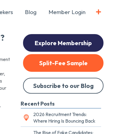
ekers
Blog
Member Login
s?
Explore Membership
pment
Split-Fee Sample
er,
es
Subscribe to our Blog
 our
Recent Posts
r
2026 Recruitment Trends:
Where Hiring Is Bouncing Back
The Rise of Fake Candidates: