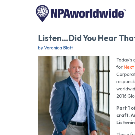
Listen…Did You Hear That
by Veronica Blatt
Today’s 
for
Next
Corporate
responsib
worldwid
2016 Glo
Part 1 o
craft. A
Listeni
These fou