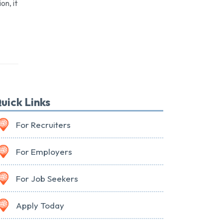
on, it
uick Links
For Recruiters
For Employers
For Job Seekers
Apply Today