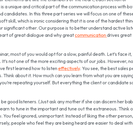
s a unique and critical part of the communication process with bo
nd candidates. In this three part series we will focus on one of thes
oft skill, which is ironic considering that it is one of the hardest thi
ur significant other. Our purpose is to better understand active lis
 heart of great dialogue and why great
communication
drives great
inar, most of you would opt for a slow, painful death. Let’s face it,
s. It’s not one of the more exciting aspects of our jobs. However, n
ve first learned how to listen
effectively
. You see, the best sales 
s. Think about it. How much can you learn from what you are sayin
ou’re repeating yourself. But everything the client or candidate sa
 be good listeners. (Just ask any mother if she can discern her bab
learn to tune in the important and tune out the extraneous. Think o
. You feel ignored, unimportant. Instead of liking the other person
ersely, people who feel they are being heard are easier to deal with