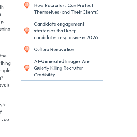
How Recruiters Can Protect
th
Themselves (and Their Clients)
e
ngs
Candidate engagement
tening
strategies that keep
candidates responsive in 2026
Culture Renovation
 the
AI-Generated Images Are
othing
Quietly Killing Recruiter
people
Credibility
g?
ys is
y’s
f
, you
.