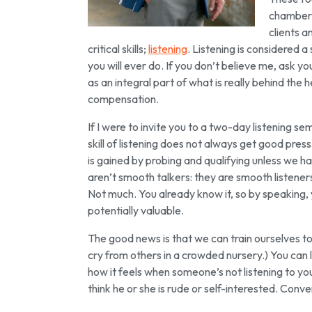
chamber i
clients a
critical skills;
listening
. Listening is considered a s
you will ever do. If you don’t believe me, ask yo
as an integral part of what is really behind the
compensation.
If I were to invite you to a two-day listening sem
skill of listening does not always get good pres
is gained by probing and qualifying unless we ha
aren’t smooth talkers: they are smooth listener
Not much. You already know it, so by speaking, y
potentially valuable.
The good news is that we can train ourselves to
cry from others in a crowded nursery.) You can 
how it feels when someone’s not listening to you
think he or she is rude or self-interested. Conv