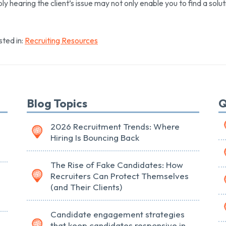
ly hearing the client’s issue may not only enable you to find a soluti
ted in:
Recruiting Resources
Blog Topics
Q
2026 Recruitment Trends: Where
Hiring Is Bouncing Back
The Rise of Fake Candidates: How
Recruiters Can Protect Themselves
(and Their Clients)
Candidate engagement strategies
that keep candidates responsive in