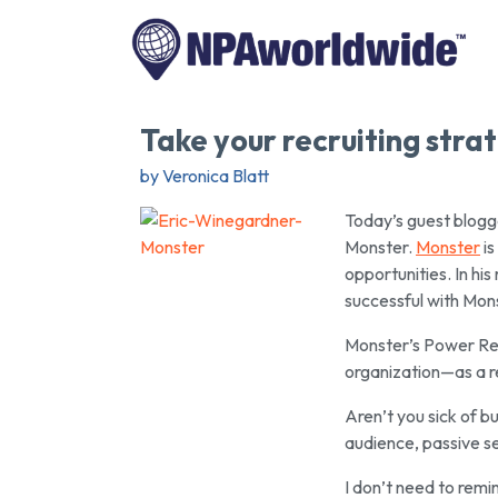
Take your recruiting strat
by Veronica Blatt
Today’s guest blogge
Monster.
Monster
is
opportunities. In his
successful with Mons
Monster’s Power Recr
organization—as a r
Aren’t you sick of 
audience, passive s
I don’t need to remi