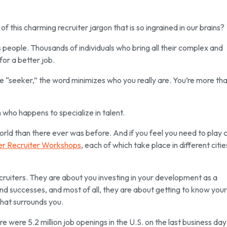
f this charming recruiter jargon that is so ingrained in our brains?
s people. Thousands of individuals who bring all their complex and
for a better job.
ke “seeker,” the word minimizes who you really are. You’re more tha
who happens to specialize in talent.
world than there ever was before. And if you feel you need to play 
r Recruiter Workshops
, each of which take place in different cities
cruiters. They are about you investing in your development as a
nd successes, and most of all, they are about getting to know your
hat surrounds you.
re were 5.2 million job openings in the U.S. on the last business day