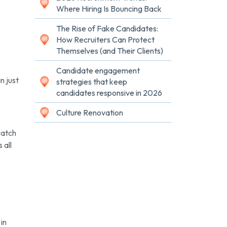
Where Hiring Is Bouncing Back
The Rise of Fake Candidates:
How Recruiters Can Protect
Themselves (and Their Clients)
Candidate engagement
n just
strategies that keep
candidates responsive in 2026
Culture Renovation
catch
 all
 in