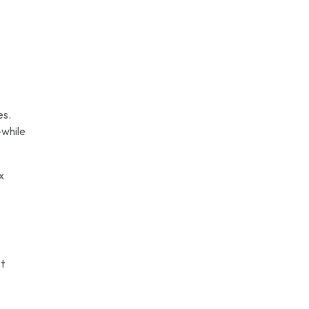
es.
—while
x
st