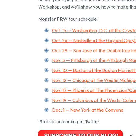
Workshop, and we’ll show you how to make tha
Monster PRW tour schedule:
Oct. 15 — Washington, D.C. at the Cryst
Oct. 26 — Nashville at the Gaylord Opry
Oct. 29 — San Jose at the Doubletree Hi
Nov. 5 — Pittsburgh at the Pittsburgh Ma
Nov. 10 — Boston at the Boston Marriot
Nov. 12 — Chicago at the Westin Michig
Nov. 17 — Phoenix at The Phoenician/Ca
Nov. 19 — Columbus at the Westin Colu
Dec. 1 — New York at the Convene
¹Statistic according to Twitter