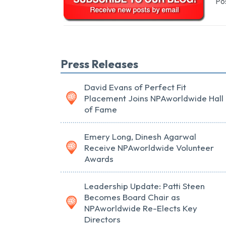
Pos
Press Releases
David Evans of Perfect Fit
Placement Joins NPAworldwide Hall
of Fame
Emery Long, Dinesh Agarwal
Receive NPAworldwide Volunteer
Awards
Leadership Update: Patti Steen
Becomes Board Chair as
NPAworldwide Re-Elects Key
Directors