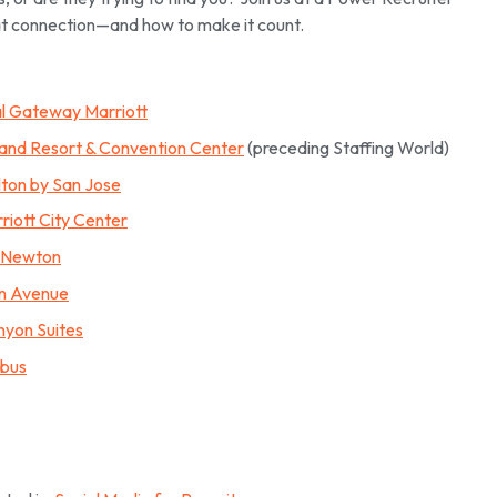
t connection—and how to make it count.
al Gateway Marriott
land Resort & Convention Center
(preceding Staffing World)
lton by San Jose
rriott City Center
t Newton
an Avenue
nyon Suites
mbus