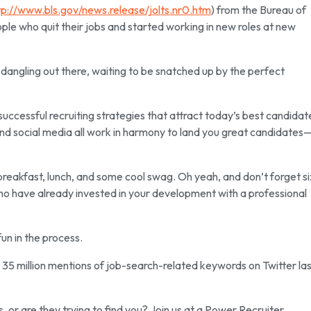
tp://www.bls.gov/news.release/jolts.nr0.htm
) from the Bureau of
ople who quit their jobs and started working in new roles at new
st dangling out there, waiting to be snatched up by the perfect
successful recruiting strategies that attract today’s best candidat
nd social media all work in harmony to land you great candidates
breakfast, lunch, and some cool swag. Oh yeah, and don’t forget si
who have already invested in your development with a professional
un in the process.
re 35 million mentions of job-search-related keywords on Twitter la
s, or are they trying to find you? Join us at a Power Recruiter