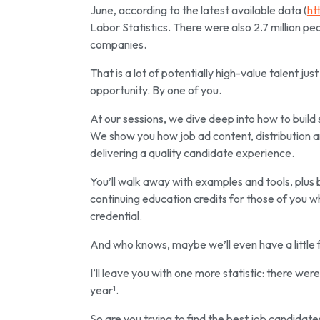
June, according to the latest available data (
ht
Labor Statistics. There were also 2.7 million pe
companies.
That is a lot of potentially high-value talent ju
opportunity. By one of you.
At our sessions, we dive deep into how to build 
We show you how job ad content, distribution a
delivering a quality candidate experience.
You’ll walk away with examples and tools, plus 
continuing education credits for those of you 
credential.
And who knows, maybe we’ll even have a little f
I’ll leave you with one more statistic: there we
year¹.
So are you trying to find the best job candidate