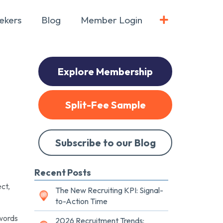
ekers
Blog
Member Login
Explore Membership
Split-Fee Sample
Subscribe to our Blog
Recent Posts
ct,
The New Recruiting KPI: Signal-
to-Action Time
zwords
2026 Recruitment Trends: