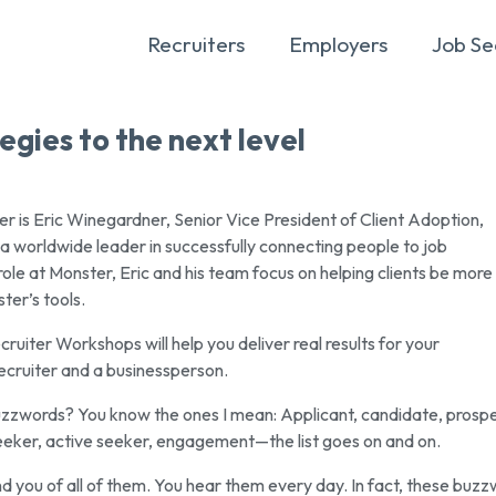
Recruiters
Employers
Job Se
egies to the next level
r is Eric Winegardner, Senior Vice President of Client Adoption,
 a worldwide leader in successfully connecting people to job
 role at Monster, Eric and his team focus on helping clients be more
ter’s tools.
uiter Workshops will help you deliver real results for your
ecruiter and a businessperson.
buzzwords? You know the ones I mean: Applicant, candidate, prospe
eeker, active seeker, engagement—the list goes on and on.
nd you of all of them. You hear them every day. In fact, these buz