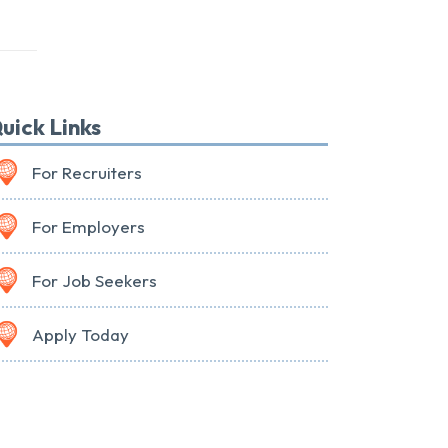
uick Links
For Recruiters
For Employers
For Job Seekers
Apply Today