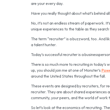
are
your every day.
Have you really thought about what’s behind all o
No, it’s not an endless stream of paperwork. It’
unique experiences to the table as they search 
The term “recruiter” is a buzzword, too. And li
a talent hunter.
Today’s successful recruiter is a
businessperson 
There is so much more to recruiting in today’s 
up, you should join me at one of Monster’s
Powe
around the United States throughout the fall.
These events are designed by recruiters, for re
recruiter. They are about shared experiences a
community, your peers, and the world of work t
So let’s look at the economics of recruiting. The