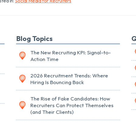
ted in:
Social Media for Recruiters
Blog Topics
Q
The New Recruiting KPI: Signal-to-
Action Time
2026 Recruitment Trends: Where
Hiring Is Bouncing Back
The Rise of Fake Candidates: How
Recruiters Can Protect Themselves
(and Their Clients)