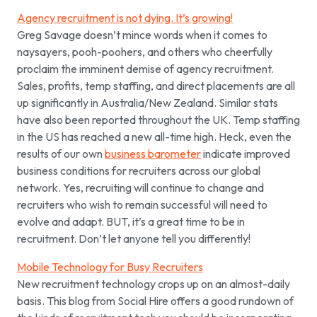
Agency recruitment is not dying. It’s growing!
Greg Savage doesn’t mince words when it comes to
naysayers, pooh-poohers, and others who cheerfully
proclaim the imminent demise of agency recruitment.
Sales, profits, temp staffing, and direct placements are all
up significantly in Australia/New Zealand. Similar stats
have also been reported throughout the UK. Temp staffing
in the US has reached a new all-time high.
Heck, even the
results of our own
business barometer
indicate improved
business conditions for recruiters across our global
network. Yes, recruiting will continue to change and
recruiters who wish to remain successful will need to
evolve and adapt. BUT, it’s a great time to be in
recruitment. Don’t let anyone tell you differently!
Mobile Technology for Busy Recruiters
New recruitment technology crops up on an almost-daily
basis. This blog from Social Hire offers a good rundown of