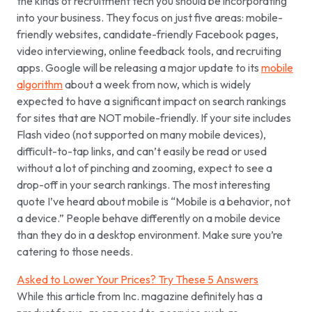
the kinds of recruitment tech you should be incorporating
into your business. They focus on just five areas: mobile-
friendly websites, candidate-friendly Facebook pages,
video interviewing, online feedback tools, and recruiting
apps. Google will be releasing a major update to its
mobile
algorithm
about a week from now, which is widely
expected to have a significant impact on search rankings
for sites that are NOT mobile-friendly. If your site includes
Flash video (not supported on many mobile devices),
difficult-to-tap links, and can’t easily be read or used
without a lot of pinching and zooming, expect to see a
drop-off in your search rankings. The most interesting
quote I’ve heard about mobile is “Mobile is a
behavior
, not
a device.” People behave differently on a mobile device
than they do in a desktop environment. Make sure you’re
catering to those needs.
Asked to Lower Your Prices? Try These 5 Answers
While this article from Inc. magazine definitely has a