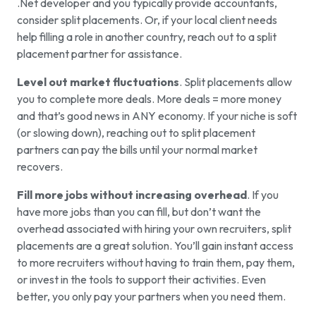
.Net developer and you typically provide accountants,
consider split placements. Or, if your local client needs
help filling a role in another country, reach out to a split
placement partner for assistance.
Level out market fluctuations
. Split placements allow
you to complete more deals. More deals = more money
and that’s good news in ANY economy. If your niche is soft
(or slowing down), reaching out to split placement
partners can pay the bills until your normal market
recovers.
Fill more jobs without increasing overhead
. If you
have more jobs than you can fill, but don’t want the
overhead associated with hiring your own recruiters, split
placements are a great solution. You’ll gain instant access
to more recruiters without having to train them, pay them,
or invest in the tools to support their activities. Even
better, you only pay your partners when you need them.