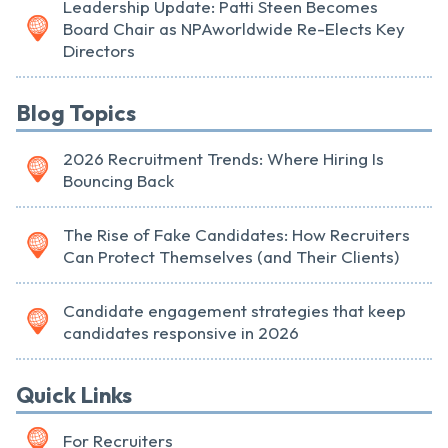
Leadership Update: Patti Steen Becomes
Board Chair as NPAworldwide Re-Elects Key
Directors
Blog Topics
2026 Recruitment Trends: Where Hiring Is
Bouncing Back
The Rise of Fake Candidates: How Recruiters
Can Protect Themselves (and Their Clients)
Candidate engagement strategies that keep
candidates responsive in 2026
Quick Links
For Recruiters