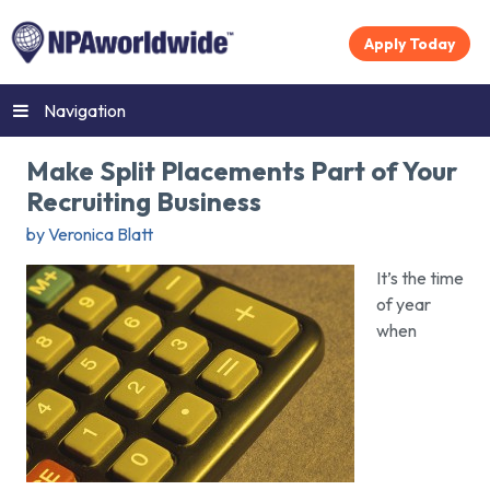
Apply Today
Navigation
Make Split Placements Part of Your
Recruiting Business
by Veronica Blatt
It’s the time
of year
when