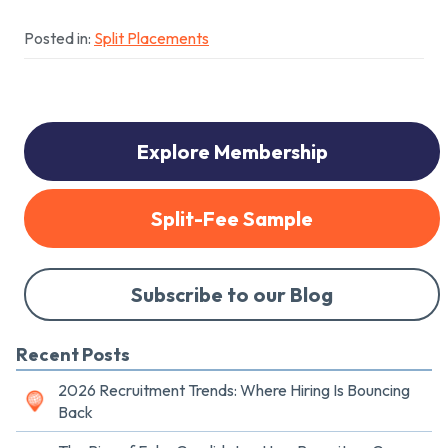
Posted in:
Split Placements
Explore Membership
Split-Fee Sample
Subscribe to our Blog
Recent Posts
2026 Recruitment Trends: Where Hiring Is Bouncing
Back