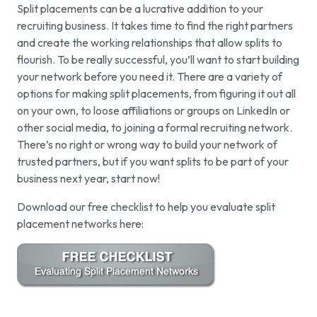
Split placements can be a lucrative addition to your
recruiting business. It takes time to find the right partners
and create the working relationships that allow splits to
flourish. To be really successful, you’ll want to start building
your network before you need it. There are a variety of
options for making split placements, from figuring it out all
on your own, to loose affiliations or groups on LinkedIn or
other social media, to joining a formal recruiting network.
There’s no right or wrong way to build your network of
trusted partners, but if you want splits to be part of your
business next year, start now!
Download our free checklist to help you evaluate split
placement networks here: