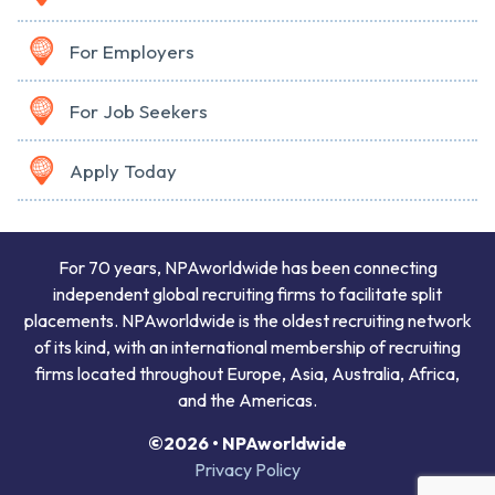
For Employers
For Job Seekers
Apply Today
For 70 years, NPAworldwide has been connecting
independent global recruiting firms to facilitate split
placements. NPAworldwide is the oldest recruiting network
of its kind, with an international membership of recruiting
firms located throughout Europe, Asia, Australia, Africa,
and the Americas.
©2026 • NPAworldwide
Privacy Policy