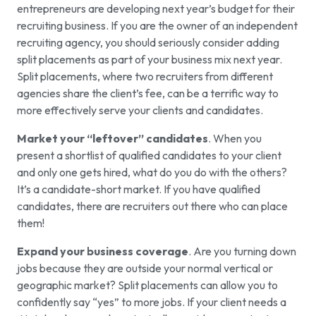
entrepreneurs are developing next year’s budget for their
recruiting business. If you are the owner of an independent
recruiting agency, you should seriously consider adding
split placements as part of your business mix next year.
Split placements, where two recruiters from different
agencies share the client’s fee, can be a terrific way to
more effectively serve your clients and candidates.
Market your “leftover” candidates
. When you
present a shortlist of qualified candidates to your client
and only one gets hired, what do you do with the others?
It’s a candidate-short market. If you have qualified
candidates, there are recruiters out there who can place
them!
Expand your business coverage
. Are you turning down
jobs because they are outside your normal vertical or
geographic market? Split placements can allow you to
confidently say “yes” to more jobs. If your client needs a