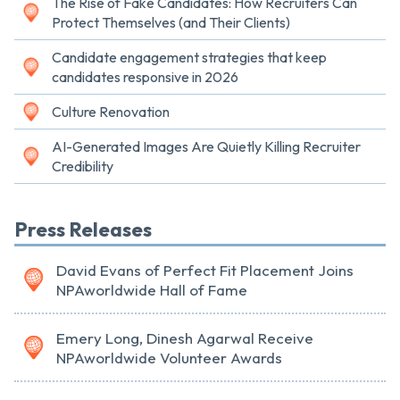
The Rise of Fake Candidates: How Recruiters Can
Protect Themselves (and Their Clients)
Candidate engagement strategies that keep
candidates responsive in 2026
Culture Renovation
AI-Generated Images Are Quietly Killing Recruiter
Credibility
Press Releases
David Evans of Perfect Fit Placement Joins
NPAworldwide Hall of Fame
Emery Long, Dinesh Agarwal Receive
NPAworldwide Volunteer Awards