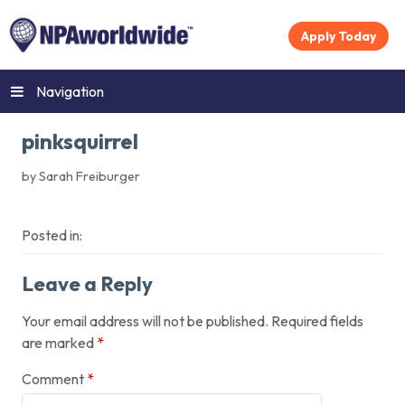
Apply Today
Navigation
pinksquirrel
by Sarah Freiburger
Posted in:
Leave a Reply
Your email address will not be published.
Required fields
are marked
*
Comment
*