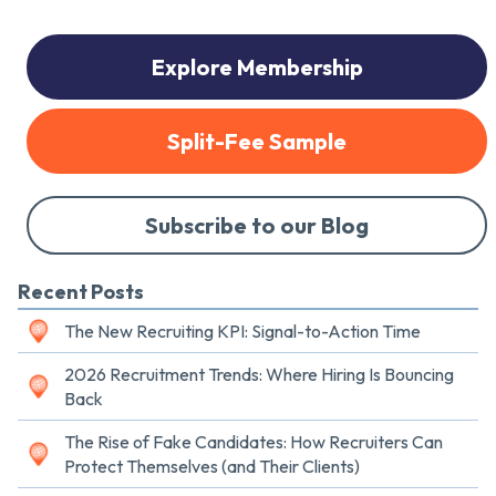
Explore Membership
Split-Fee Sample
Subscribe to our Blog
Recent Posts
The New Recruiting KPI: Signal-to-Action Time
2026 Recruitment Trends: Where Hiring Is Bouncing
Back
The Rise of Fake Candidates: How Recruiters Can
Protect Themselves (and Their Clients)