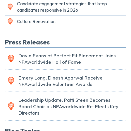
Candidate engagement strategies that keep
candidates responsive in 2026
Culture Renovation
Press Releases
David Evans of Perfect Fit Placement Joins
NPAworldwide Hall of Fame
Emery Long, Dinesh Agarwal Receive
NPAworldwide Volunteer Awards
Leadership Update: Patti Steen Becomes
Board Chair as NPAworldwide Re-Elects Key
Directors