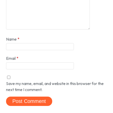
Name
*
Email
*
Save my name, email, and website in this browser for the
next time I comment.