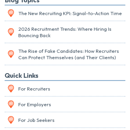
Blog Topics
The New Recruiting KPI: Signal-to-Action Time
2026 Recruitment Trends: Where Hiring Is
Bouncing Back
The Rise of Fake Candidates: How Recruiters
Can Protect Themselves (and Their Clients)
Quick Links
For Recruiters
For Employers
For Job Seekers