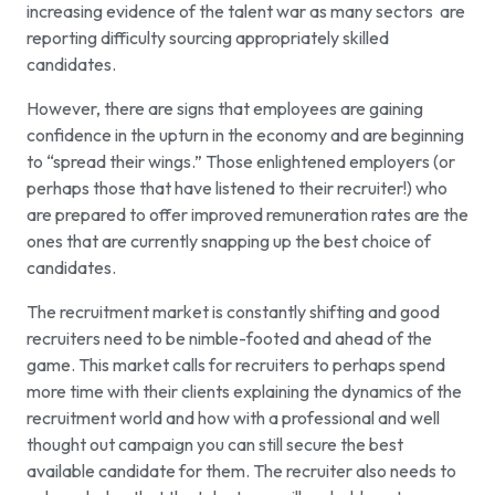
increasing evidence of the talent war as many sectors are
reporting difficulty sourcing appropriately skilled
candidates.
However, there are signs that employees are gaining
confidence in the upturn in the economy and are beginning
to “spread their wings.” Those enlightened employers (or
perhaps those that have listened to their recruiter!) who
are prepared to offer improved remuneration rates are the
ones that are currently snapping up the best choice of
candidates.
The recruitment market is constantly shifting and good
recruiters need to be nimble-footed and ahead of the
game. This market calls for recruiters to perhaps spend
more time with their clients explaining the dynamics of the
recruitment world and how with a professional and well
thought out campaign you can still secure the best
available candidate for them. The recruiter also needs to