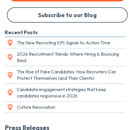
Subscribe to our Blog
Recent Posts
The New Recruiting KPI: Signal-to-Action Time
2026 Recruitment Trends: Where Hiring Is Bouncing
Back
The Rise of Fake Candidates: How Recruiters Can
Protect Themselves (and Their Clients)
Candidate engagement strategies that keep
candidates responsive in 2026
Culture Renovation
Press Releases