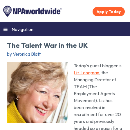
Apply Today
Navigation
The Talent War in the UK
by Veronica Blatt
Today’s guest blogger is
Liz Longman
, the
Managing Director of
TEAM (The
Employment Agents
Movement). Liz has
been involved in
recruitment for over 20
years and previously
headed up a region for a