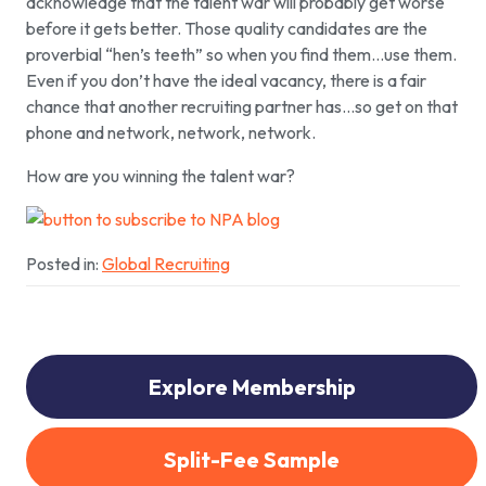
acknowledge that the talent war will probably get worse
before it gets better. Those quality candidates are the
proverbial “hen’s teeth” so when you find them…use them.
Even if you don’t have the ideal vacancy, there is a fair
chance that another recruiting partner has…so get on that
phone and network, network, network.
How are you winning the talent war?
Posted in:
Global Recruiting
Explore Membership
Split-Fee Sample