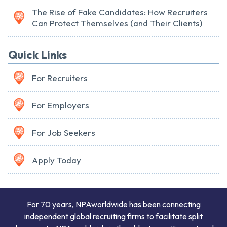
The Rise of Fake Candidates: How Recruiters
Can Protect Themselves (and Their Clients)
Quick Links
For Recruiters
For Employers
For Job Seekers
Apply Today
For 70 years, NPAworldwide has been connecting
independent global recruiting firms to facilitate split