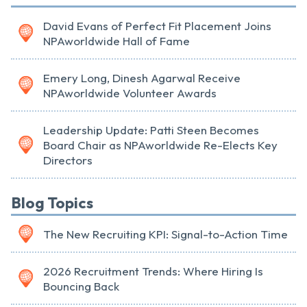
David Evans of Perfect Fit Placement Joins
NPAworldwide Hall of Fame
Emery Long, Dinesh Agarwal Receive
NPAworldwide Volunteer Awards
Leadership Update: Patti Steen Becomes
Board Chair as NPAworldwide Re-Elects Key
Directors
Blog Topics
The New Recruiting KPI: Signal-to-Action Time
2026 Recruitment Trends: Where Hiring Is
Bouncing Back