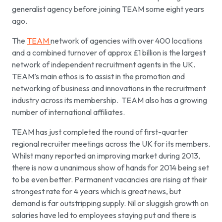
generalist agency before joining TEAM some eight years
ago.
The
TEAM
network of agencies with over 400 locations
and a combined turnover of approx £1 billion is the largest
network of independent recruitment agents in the UK.
TEAM’s main ethos is to assist in the promotion and
networking of business and innovations in the recruitment
industry across its membership. TEAM also has a growing
number of international affiliates.
TEAM has just completed the round of first-quarter
regional recruiter meetings across the UK for its members.
Whilst many reported an improving market during 2013,
there is now a unanimous show of hands for 2014 being set
to be even better. Permanent vacancies are rising at their
strongest rate for 4 years which is great news, but
demand is far outstripping supply. Nil or sluggish growth on
salaries have led to employees staying put and there is