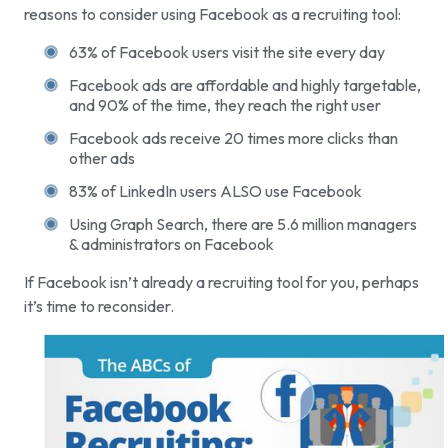
reasons to consider using Facebook as a recruiting tool:
63% of Facebook users visit the site every day
Facebook ads are affordable and highly targetable,
and 90% of the time, they reach the right user
Facebook ads receive 20 times more clicks than
other ads
83% of LinkedIn users ALSO use Facebook
Using Graph Search, there are 5.6 million managers
& administrators on Facebook
If Facebook isn’t already a recruiting tool for you, perhaps
it’s time to reconsider.