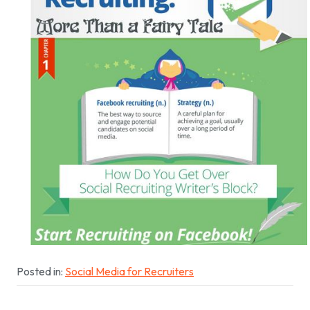
Posted in:
Social Media for Recruiters