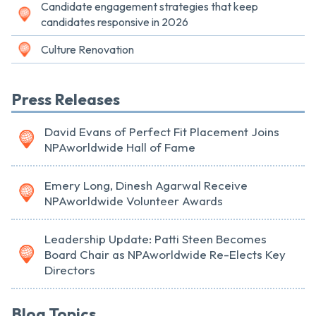
Candidate engagement strategies that keep
candidates responsive in 2026
Culture Renovation
Press Releases
David Evans of Perfect Fit Placement Joins
NPAworldwide Hall of Fame
Emery Long, Dinesh Agarwal Receive
NPAworldwide Volunteer Awards
Leadership Update: Patti Steen Becomes
Board Chair as NPAworldwide Re-Elects Key
Directors
Blog Topics