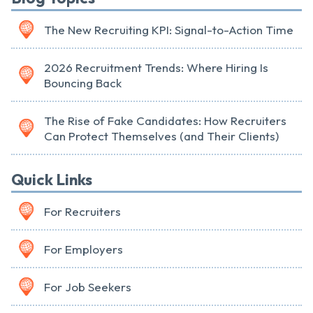
The New Recruiting KPI: Signal-to-Action Time
2026 Recruitment Trends: Where Hiring Is
Bouncing Back
The Rise of Fake Candidates: How Recruiters
Can Protect Themselves (and Their Clients)
Quick Links
For Recruiters
For Employers
For Job Seekers