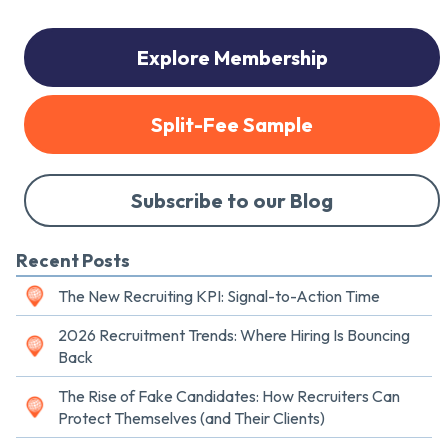
Explore Membership
Split-Fee Sample
Subscribe to our Blog
Recent Posts
The New Recruiting KPI: Signal-to-Action Time
2026 Recruitment Trends: Where Hiring Is Bouncing
Back
The Rise of Fake Candidates: How Recruiters Can
Protect Themselves (and Their Clients)