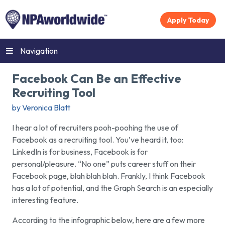
Apply Today
Navigation
Facebook Can Be an Effective
Recruiting Tool
by Veronica Blatt
I hear a lot of recruiters pooh-poohing the use of
Facebook as a recruiting tool. You’ve heard it, too:
LinkedIn is for business, Facebook is for
personal/pleasure. “No one” puts career stuff on their
Facebook page, blah blah blah. Frankly, I think Facebook
has a lot of potential, and the Graph Search is an especially
interesting feature.
According to the infographic below, here are a few more