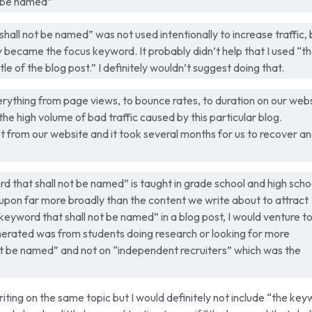
t be named”
hall not be named” was not used intentionally to increase traffic, 
lly became the focus keyword. It probably didn’t help that I used “t
le of the blog post.” I definitely wouldn’t suggest doing that.
rything from page views, to bounce rates, to duration on our webs
 high volume of bad traffic caused by this particular blog.
 from our website and it took several months for us to recover a
d that shall not be named” is taught in grade school and high scho
 upon far more broadly than the content we write about to attract
keyword that shall not be named” in a blog post, I would venture t
generated was from students doing research or looking for more
ot be named” and not on “independent recruiters” which was the
 writing on the same topic but I would definitely not include “the ke