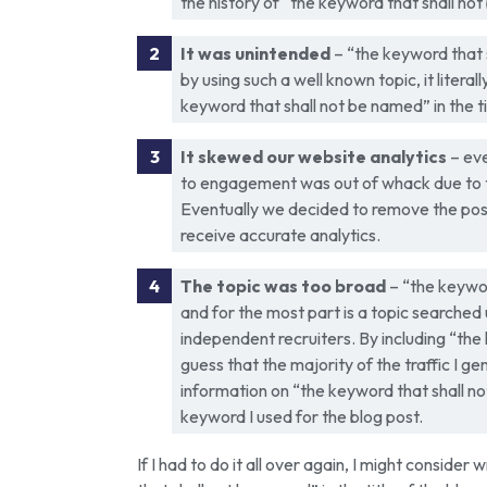
the history of “the keyword that shall no
It was unintended
– “the keyword that s
by using such a well known topic, it litera
keyword that shall not be named” in the tit
It skewed our website analytics
– eve
to engagement was out of whack due to the
Eventually we decided to remove the post
receive accurate analytics.
The topic was too broad
– “the keywor
and for the most part is a topic searched
independent recruiters. By including “the 
guess that the majority of the traffic I 
information on “the keyword that shall n
keyword I used for the blog post.
If I had to do it all over again, I might consider