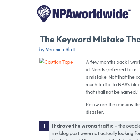
The Keyword Mistake Tha
by Veronica Blatt
A few months back I wrote
of Needs (referred to as
a mistake! Not that the c
much traffic to NPA’s blo
that shall not be named.”
Below are the reasons the
disaster.
It drove the wrong traffic
– the peopl
my blog post were not actually looking for