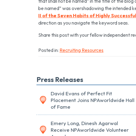
that shall not be named” in the title of the blog 
be named” was overshadowing the intended ke
II of the Seven Habits of Highly Successf
direction as you navigate the keyword seas.
Share this post with your fellow independent r
Posted in:
Recruiting Resources
Press Releases
David Evans of Perfect Fit
Placement Joins NPAworldwide Hall
of Fame
Emery Long, Dinesh Agarwal
Receive NPAworldwide Volunteer