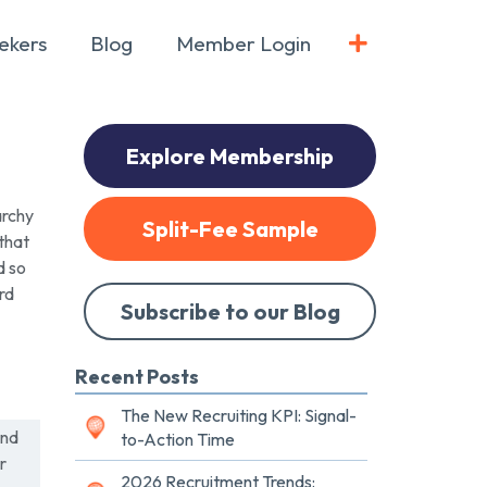
ekers
Blog
Member Login
Explore Membership
archy
Split-Fee Sample
that
d so
rd
Subscribe to our Blog
Recent Posts
The New Recruiting KPI: Signal-
und
to-Action Time
r
2026 Recruitment Trends: