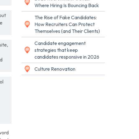
Where Hiring Is Bouncing Back
but
The Rise of Fake Candidates:
he
How Recruiters Can Protect
Themselves (and Their Clients)
Candidate engagement
ite,
strategies that keep
candidates responsive in 2026
nd
Culture Renovation
ol
o
yword