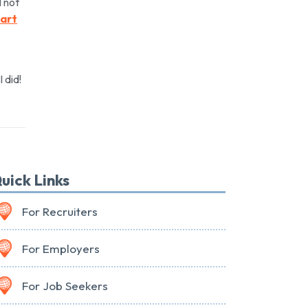
l not
Part
 did!
uick Links
For Recruiters
For Employers
For Job Seekers