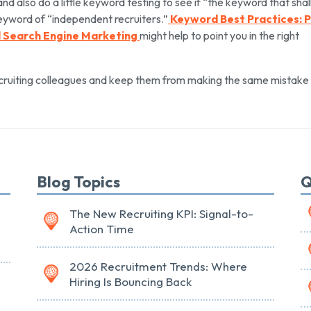
and also do a little keyword testing to see if “the keyword that shal
yword of “independent recruiters.”
Keyword Best Practices: 
ul Search Engine Marketing
might help to point you in the right
ecruiting colleagues and keep them from making the same mistake I
Blog Topics
Q
The New Recruiting KPI: Signal-to-
Action Time
2026 Recruitment Trends: Where
Hiring Is Bouncing Back