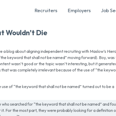
Recruiters
Employers
Job Se
t Wouldn’t Die
 a blog about aligning independent recruiting with Maslow’s Hier
 “the keyword that shall not be named” moving forward). Boy, was 
ontent wasn’t good or the topic wasn’t interesting, but it generate
g that was completely irrelevant because of the use of “the keywo
 use of “the keyword that shall not be named” turned out to be a
e who searched for “the keyword that shall not be named” and fo
 it. For the most part, they were probably looking for a definition o