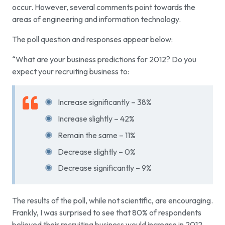
occur. However, several comments point towards the
areas of engineering and information technology.
The poll question and responses appear below:
“What are your business predictions for 2012? Do you
expect your recruiting business to:
Increase significantly – 38%
Increase slightly – 42%
Remain the same – 11%
Decrease slightly – 0%
Decrease significantly – 9%
The results of the poll, while not scientific, are encouraging.
Frankly, I was surprised to see that 80% of respondents
believed their recruiting business would increase in 2012.