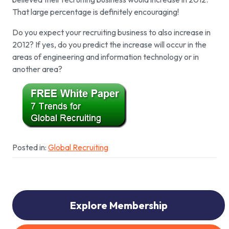
That large percentage is definitely encouraging!
Do you expect your recruiting business to also increase in
2012? If yes, do you predict the increase will occur in the
areas of engineering and information technology or in
another area?
Posted in:
Global Recruiting
Explore Membership