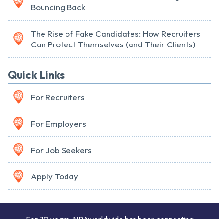
Bouncing Back
The Rise of Fake Candidates: How Recruiters
Can Protect Themselves (and Their Clients)
Quick Links
For Recruiters
For Employers
For Job Seekers
Apply Today