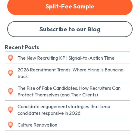
Split-Fee Sample
Subscribe to our Blog
Recent Posts
The New Recruiting KPI: Signal-to-Action Time
2026 Recruitment Trends: Where Hiring Is Bouncing
Back
The Rise of Fake Candidates: How Recruiters Can
Protect Themselves (and Their Clients)
Candidate engagement strategies that keep
candidates responsive in 2026
Culture Renovation