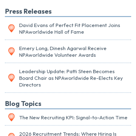
Press Releases
David Evans of Perfect Fit Placement Joins
NPAworldwide Hall of Fame
Emery Long, Dinesh Agarwal Receive
NPAworldwide Volunteer Awards
Leadership Update: Patti Steen Becomes
Board Chair as NPAworldwide Re-Elects Key
Directors
Blog Topics
The New Recruiting KPI: Signal-to-Action Time
2026 Recruitment Trends: Where Hiring Is