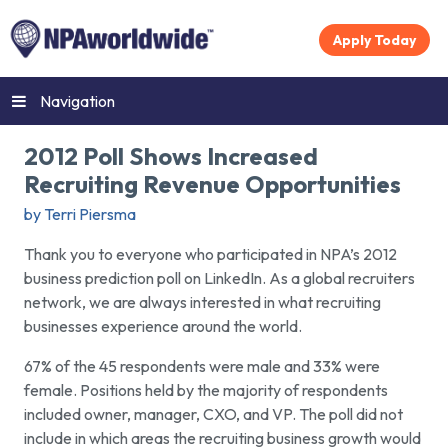
Apply Today
Navigation
2012 Poll Shows Increased
Recruiting Revenue Opportunities
by Terri Piersma
Thank you to everyone who participated in NPA’s 2012
business prediction poll on LinkedIn. As a global recruiters
network, we are always interested in what recruiting
businesses experience around the world.
67% of the 45 respondents were male and 33% were
female. Positions held by the majority of respondents
included owner, manager, CXO, and VP. The poll did not
include in which areas the recruiting business growth would