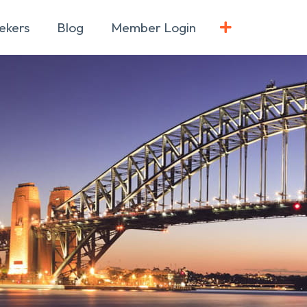
ekers
Blog
Member Login