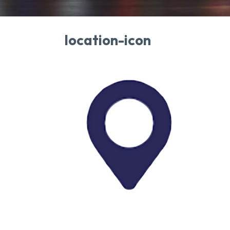
location-icon