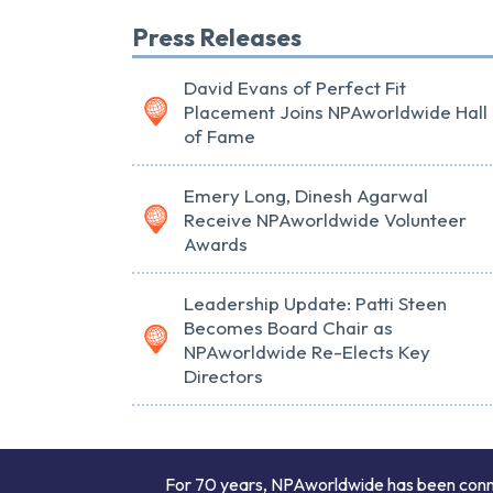
Press Releases
David Evans of Perfect Fit
Placement Joins NPAworldwide Hall
of Fame
Emery Long, Dinesh Agarwal
Receive NPAworldwide Volunteer
Awards
Leadership Update: Patti Steen
Becomes Board Chair as
NPAworldwide Re-Elects Key
Directors
For 70 years, NPAworldwide has been connect