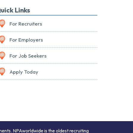
uick Links
For Recruiters
For Employers
For Job Seekers
Apply Today
ments. NPAworldwide is the oldest recruiting