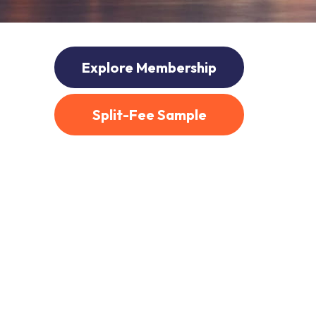
Explore Membership
Split-Fee Sample