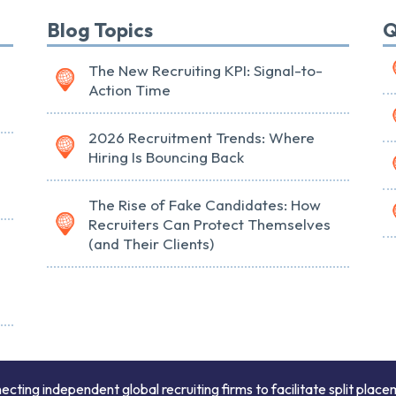
Blog Topics
Q
The New Recruiting KPI: Signal-to-
Action Time
2026 Recruitment Trends: Where
Hiring Is Bouncing Back
The Rise of Fake Candidates: How
Recruiters Can Protect Themselves
(and Their Clients)
ing independent global recruiting firms to facilitate split place