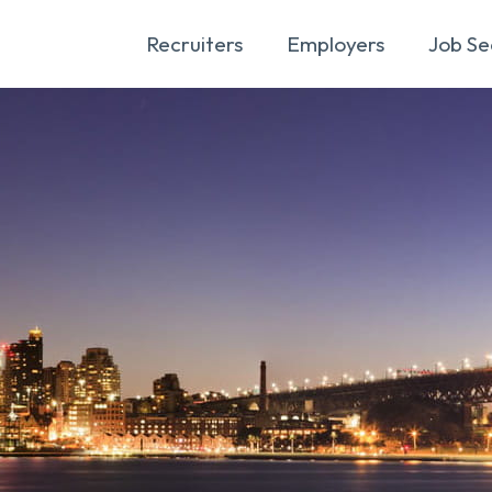
Recruiters
Employers
Job Se