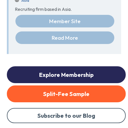
Asia
Recruiting firm based in Asia.
Member Site
Read More
Explore Membership
Split-Fee Sample
Subscribe to our Blog