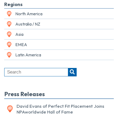
Regions
North America
Australia / NZ
Asia
EMEA
Latin America
Press Releases
David Evans of Perfect Fit Placement Joins
NPAworldwide Hall of Fame