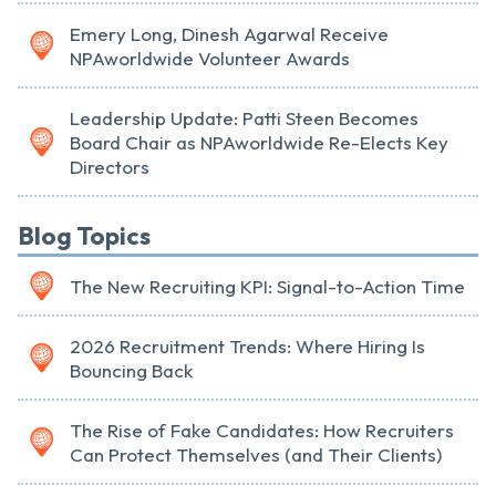
Emery Long, Dinesh Agarwal Receive
NPAworldwide Volunteer Awards
Leadership Update: Patti Steen Becomes
Board Chair as NPAworldwide Re-Elects Key
Directors
Blog Topics
The New Recruiting KPI: Signal-to-Action Time
2026 Recruitment Trends: Where Hiring Is
Bouncing Back
The Rise of Fake Candidates: How Recruiters
Can Protect Themselves (and Their Clients)