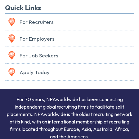
Quick Links
For Recruiters
For Employers
For Job Seekers
Apply Today
For 70 years, NPAworldwide has been connecting
independent global recruiting firms to facilitate split
placements. NPAworldwide is the oldest recruiting network
of its kind, with an international membership of recruiting
firms located throughout Europe, Asia, Australia, Africa,
and the Americas.