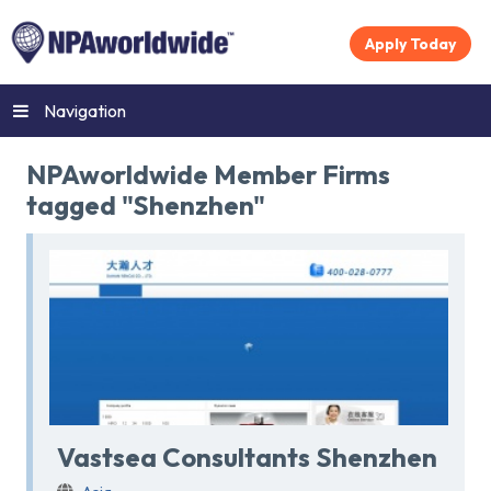
Apply Today
Navigation
NPAworldwide Member Firms
tagged "Shenzhen"
Vastsea Consultants Shenzhen