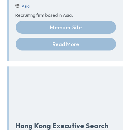
Asia
Recruiting firm based in Asia.
Member Site
Read More
Hong Kong Executive Search