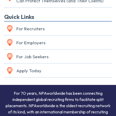
Can Protect Themselves (and Their Clients)
Quick Links
For Recruiters
For Employers
For Job Seekers
Apply Today
For 70 years, NPAworldwide has been connecting
independent global recruiting firms to facilitate split
placements. NPAworldwide is the oldest recruiting network
of its kind, with an international membership of recruiting