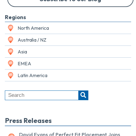
Regions
North America
Australia / NZ
Asia
EMEA
Latin America
Press Releases
David Evans of Perfect Fit Placement Joins