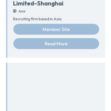
Limited-Shanghai
Asia
Recruiting firm based in Asia.
Member Site
Read More