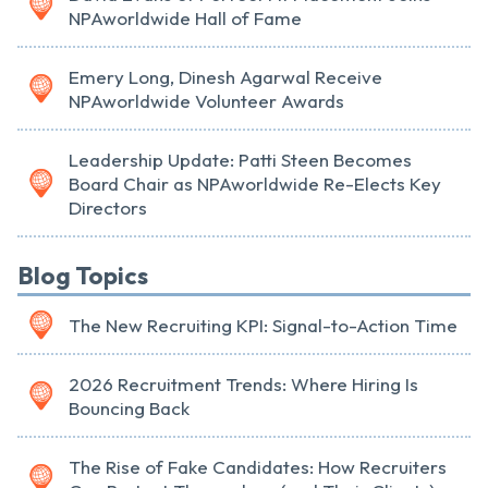
NPAworldwide Hall of Fame
Emery Long, Dinesh Agarwal Receive
NPAworldwide Volunteer Awards
Leadership Update: Patti Steen Becomes
Board Chair as NPAworldwide Re-Elects Key
Directors
Blog Topics
The New Recruiting KPI: Signal-to-Action Time
2026 Recruitment Trends: Where Hiring Is
Bouncing Back
The Rise of Fake Candidates: How Recruiters