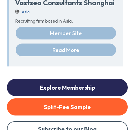
Vastsea Consultants Shanghai
Asia
Recruiting firm based in Asia.
Member Site
Read More
Explore Membership
Split-Fee Sample
Subscribe to our Blog