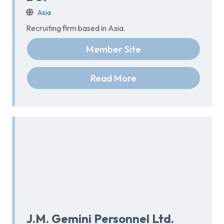
Asia
Recruiting firm based in Asia.
Member Site
Read More
J.M. Gemini Personnel Ltd.