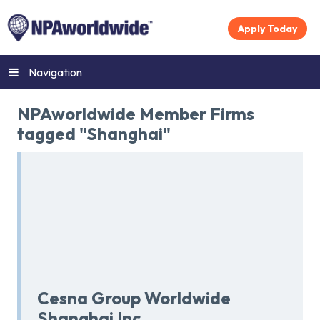
Apply Today
Navigation
NPAworldwide Member Firms
tagged "Shanghai"
Cesna Group Worldwide
Shanghai Inc.