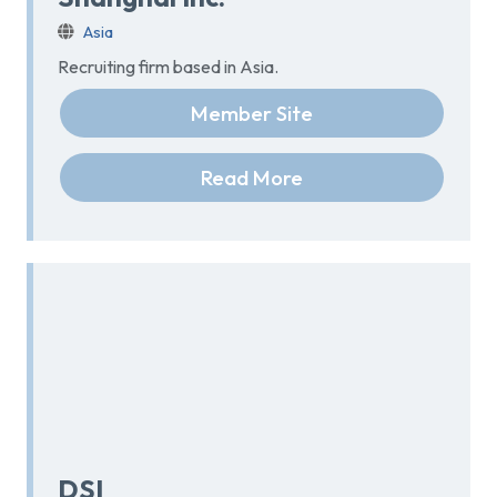
Asia
Recruiting firm based in Asia.
Member Site
Read More
DSI