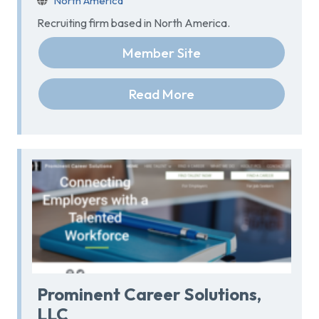
North America
Recruiting firm based in North America.
Member Site
Read More
Prominent Career Solutions,
LLC