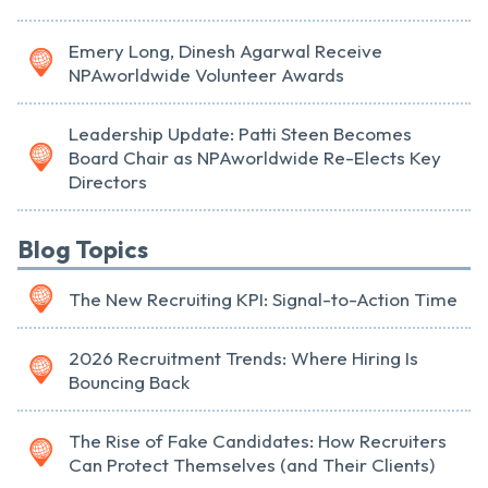
Emery Long, Dinesh Agarwal Receive
NPAworldwide Volunteer Awards
Leadership Update: Patti Steen Becomes
Board Chair as NPAworldwide Re-Elects Key
Directors
Blog Topics
The New Recruiting KPI: Signal-to-Action Time
2026 Recruitment Trends: Where Hiring Is
Bouncing Back
The Rise of Fake Candidates: How Recruiters
Can Protect Themselves (and Their Clients)