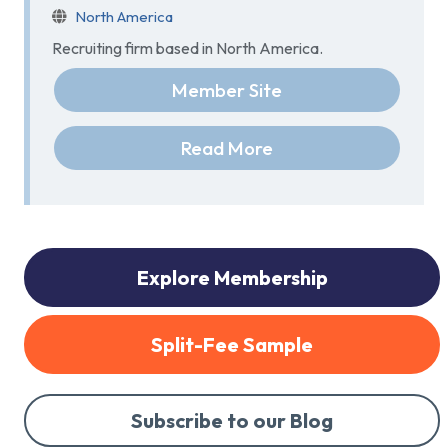
North America
Recruiting firm based in North America.
Member Site
Read More
Explore Membership
Split-Fee Sample
Subscribe to our Blog