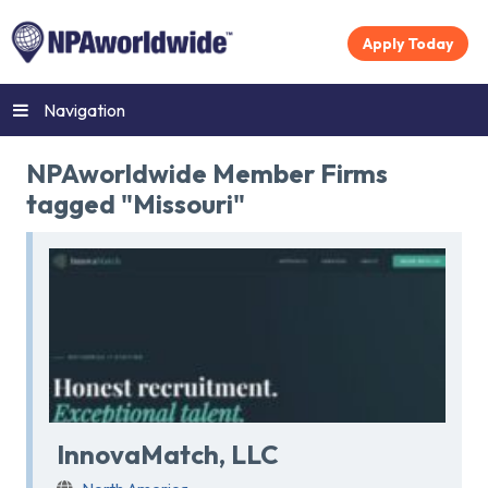
Apply Today
Navigation
NPAworldwide Member Firms
tagged "Missouri"
InnovaMatch, LLC