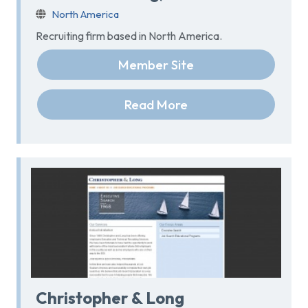
North America
Recruiting firm based in North America.
Member Site
Read More
Christopher & Long