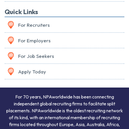
Quick Links
For Recruiters
For Employers
For Job Seekers
Apply Today
For 70 years, NPAworldwide has been connecting
independent global recruiting firms to facilitate split
placements. NPAworldwide is the oldest recruiting network
of its kind, with an international membership of recruiting
firms located throughout Europe, Asia, Australia, Africa,