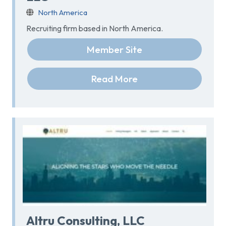
North America
Recruiting firm based in North America.
Member Site
Read More
Altru Consulting, LLC