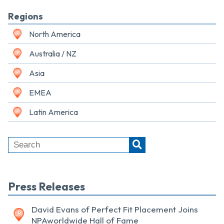
Regions
North America
Australia / NZ
Asia
EMEA
Latin America
Press Releases
David Evans of Perfect Fit Placement Joins
NPAworldwide Hall of Fame