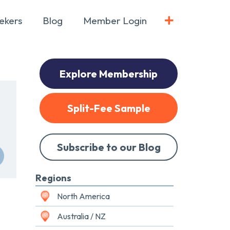
ekers
Blog
Member Login
Explore Membership
Split-Fee Sample
Subscribe to our Blog
Regions
North America
Australia / NZ