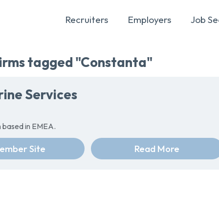
Recruiters
Employers
Job Se
rms tagged "Constanta"
ine Services
rm based in EMEA.
ember Site
Read More