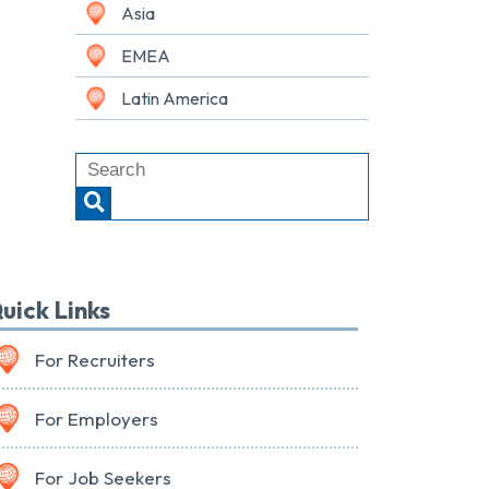
Asia
EMEA
Latin America
uick Links
For Recruiters
For Employers
For Job Seekers