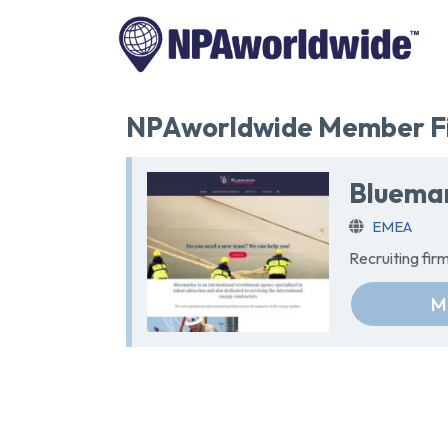
NPAworldwide Member Fi
Bluemar
EMEA
Recruiting fi
M