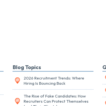
Blog Topics
Q
2026 Recruitment Trends: Where
Hiring Is Bouncing Back
The Rise of Fake Candidates: How
Recruiters Can Protect Themselves