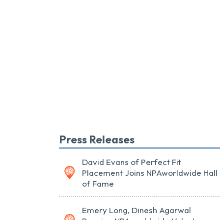
Press Releases
David Evans of Perfect Fit
Placement Joins NPAworldwide Hall
of Fame
Emery Long, Dinesh Agarwal