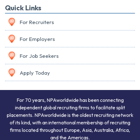
Quick Links
For Recruiters
For Employers
For Job Seekers
Apply Today
For 70 years, NPAworldwide has been connecting
independent global recruiting firms to facilitate split
placements. NPAworldwide is the oldest recruiting network
of its kind, with an international membership of recruiting
firms located throughout Europe, Asia, Australia, Africa,
and the Americas.