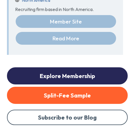
North America
Recruiting firm based in North America.
Member Site
Read More
Explore Membership
Split-Fee Sample
Subscribe to our Blog