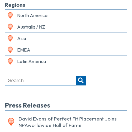
Regions
North America
Australia / NZ
Asia
EMEA
Latin America
Press Releases
David Evans of Perfect Fit Placement Joins
NPAworldwide Hall of Fame