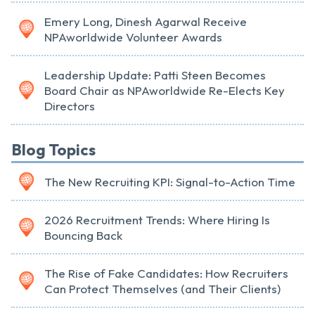
Emery Long, Dinesh Agarwal Receive
NPAworldwide Volunteer Awards
Leadership Update: Patti Steen Becomes
Board Chair as NPAworldwide Re-Elects Key
Directors
Blog Topics
The New Recruiting KPI: Signal-to-Action Time
2026 Recruitment Trends: Where Hiring Is
Bouncing Back
The Rise of Fake Candidates: How Recruiters
Can Protect Themselves (and Their Clients)