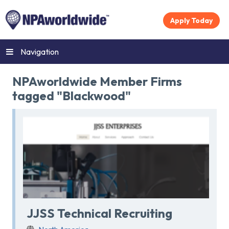
Apply Today
Navigation
NPAworldwide Member Firms
tagged "Blackwood"
JJSS Technical Recruiting