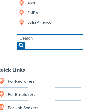
Asia
EMEA
Latin America
uick Links
For Recruiters
For Employers
For Job Seekers