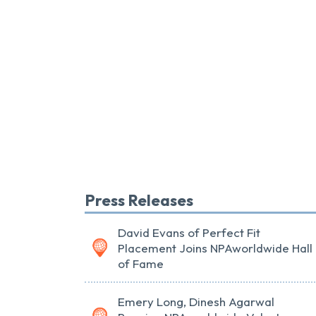
Press Releases
David Evans of Perfect Fit
Placement Joins NPAworldwide Hall
of Fame
Emery Long, Dinesh Agarwal