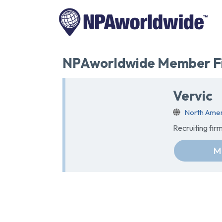
NPAworldwide Member Fi
Vervic
North Amer
Recruiting fir
M