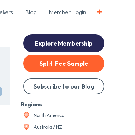
ekers
Blog
Member Login
Explore Membership
Split-Fee Sample
Subscribe to our Blog
Regions
North America
Australia / NZ