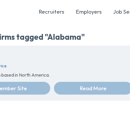
Recruiters
Employers
Job Se
rms tagged "Alabama"
ica
m based in North America.
ember Site
Read More