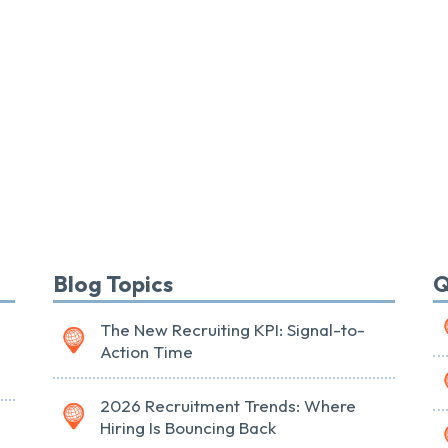
Blog Topics
Q
The New Recruiting KPI: Signal-to-
Action Time
2026 Recruitment Trends: Where
Hiring Is Bouncing Back