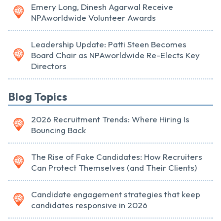
Emery Long, Dinesh Agarwal Receive
NPAworldwide Volunteer Awards
Leadership Update: Patti Steen Becomes
Board Chair as NPAworldwide Re-Elects Key
Directors
Blog Topics
2026 Recruitment Trends: Where Hiring Is
Bouncing Back
The Rise of Fake Candidates: How Recruiters
Can Protect Themselves (and Their Clients)
Candidate engagement strategies that keep
candidates responsive in 2026