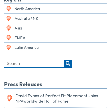
North America
Australia / NZ
Asia
EMEA
Latin America
Press Releases
David Evans of Perfect Fit Placement Joins
NPAworldwide Hall of Fame