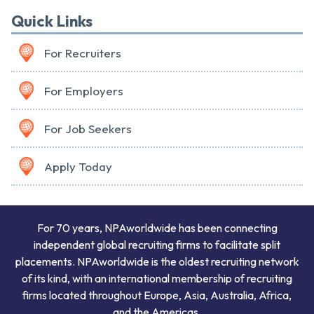
Quick Links
For Recruiters
For Employers
For Job Seekers
Apply Today
For 70 years, NPAworldwide has been connecting
independent global recruiting firms to facilitate split
placements. NPAworldwide is the oldest recruiting network
of its kind, with an international membership of recruiting
firms located throughout Europe, Asia, Australia, Africa,
and the Americas.