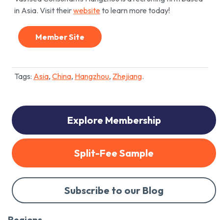
in Asia. Visit their
website
to learn more today!
Member Site
Tags:
Asia
,
China
,
Hangzhou
,
Zhejiang
.
Explore Membership
Split-Fee Sample
Subscribe to our Blog
Regions