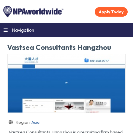
Apply Today
Navigation
Vastsea Consultants Hangzhou
Region:
Asia
Vastsea Consultants Hangzhou is a recruiting firm based