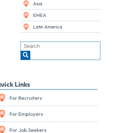
Asia
EMEA
Latin America
uick Links
For Recruiters
For Employers
For Job Seekers