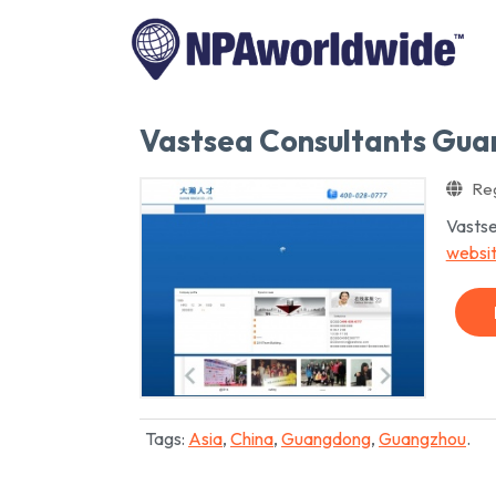
Vastsea Consultants Gu
Reg
Vastse
websi
Tags:
Asia
,
China
,
Guangdong
,
Guangzhou
.