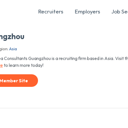
Recruiters
Employers
Job Se
angzhou
ion:
Asia
a Consultants Guangzhou is a recruiting firm based in Asia. Visit th
te
to learn more today!
Member Site