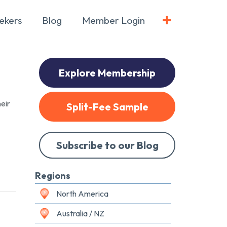
ekers
Blog
Member Login
Explore Membership
eir
Split-Fee Sample
Subscribe to our Blog
Regions
North America
Australia / NZ