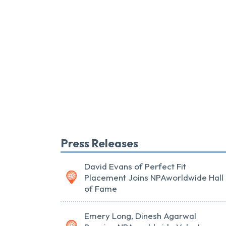
Press Releases
David Evans of Perfect Fit
Placement Joins NPAworldwide Hall
of Fame
Emery Long, Dinesh Agarwal