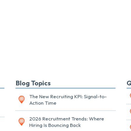
Blog Topics
Q
The New Recruiting KPI: Signal-to-
Action Time
2026 Recruitment Trends: Where
Hiring Is Bouncing Back