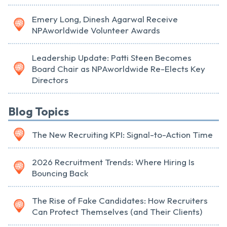
Emery Long, Dinesh Agarwal Receive
NPAworldwide Volunteer Awards
Leadership Update: Patti Steen Becomes
Board Chair as NPAworldwide Re-Elects Key
Directors
Blog Topics
The New Recruiting KPI: Signal-to-Action Time
2026 Recruitment Trends: Where Hiring Is
Bouncing Back
The Rise of Fake Candidates: How Recruiters
Can Protect Themselves (and Their Clients)