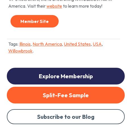
America. Visit their
website
to learn more today!
Member Site
Tags:
Illinois
,
North America
,
United States
,
USA
,
Willowbrook
.
Explore Membership
Split-Fee Sample
Subscribe to our Blog