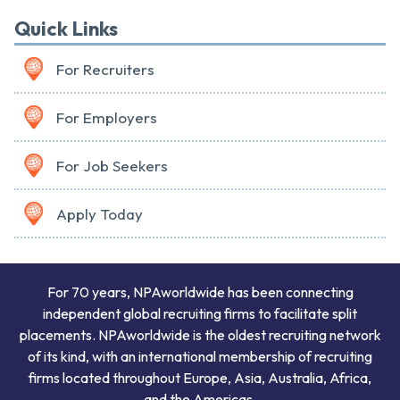
Quick Links
For Recruiters
For Employers
For Job Seekers
Apply Today
For 70 years, NPAworldwide has been connecting
independent global recruiting firms to facilitate split
placements. NPAworldwide is the oldest recruiting network
of its kind, with an international membership of recruiting
firms located throughout Europe, Asia, Australia, Africa,
and the Americas.