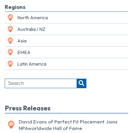
Regions
North America
Australia / NZ
Asia
EMEA
Latin America
Press Releases
David Evans of Perfect Fit Placement Joins
NPAworldwide Hall of Fame