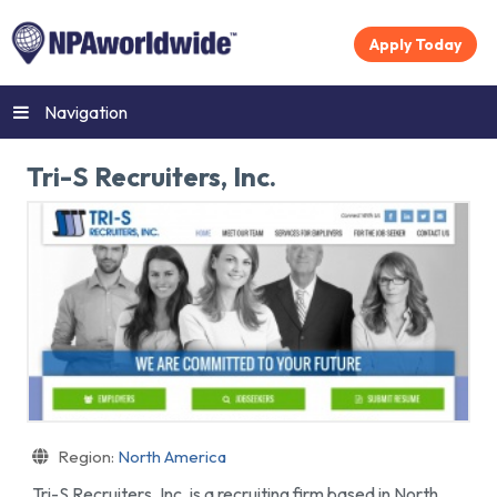
Apply Today
Navigation
Tri-S Recruiters, Inc.
Region:
North America
Tri-S Recruiters, Inc. is a recruiting firm based in North