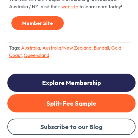
Australia / NZ. Visit their
website
to learn more today!
Member Site
Tags:
Australia
,
Australia/New Zealand
,
Bundall
,
Gold
Coast
,
Queensland
.
Explore Membership
Split-Fee Sample
Subscribe to our Blog