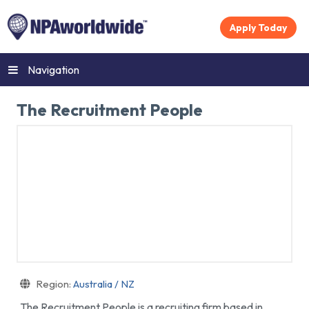
Apply Today
Navigation
The Recruitment People
Region:
Australia / NZ
The Recruitment People is a recruiting firm based in