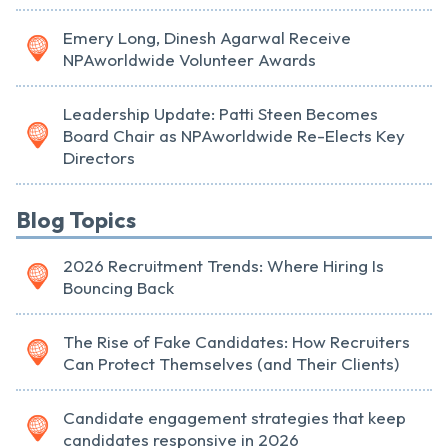
Emery Long, Dinesh Agarwal Receive
NPAworldwide Volunteer Awards
Leadership Update: Patti Steen Becomes
Board Chair as NPAworldwide Re-Elects Key
Directors
Blog Topics
2026 Recruitment Trends: Where Hiring Is
Bouncing Back
The Rise of Fake Candidates: How Recruiters
Can Protect Themselves (and Their Clients)
Candidate engagement strategies that keep
candidates responsive in 2026