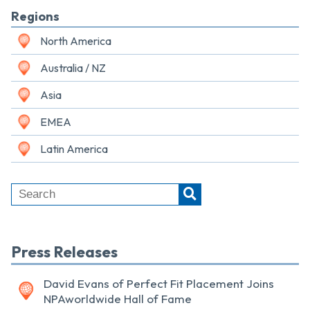
Regions
North America
Australia / NZ
Asia
EMEA
Latin America
Press Releases
David Evans of Perfect Fit Placement Joins
NPAworldwide Hall of Fame