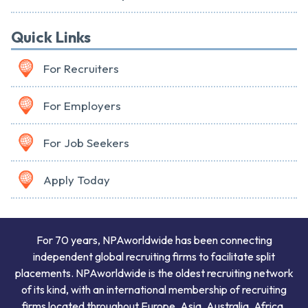
Quick Links
For Recruiters
For Employers
For Job Seekers
Apply Today
For 70 years, NPAworldwide has been connecting
independent global recruiting firms to facilitate split
placements. NPAworldwide is the oldest recruiting network
of its kind, with an international membership of recruiting
firms located throughout Europe, Asia, Australia, Africa,