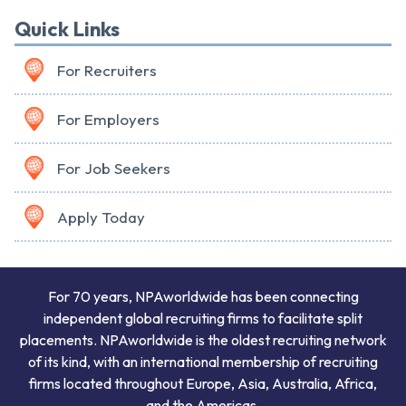
Quick Links
For Recruiters
For Employers
For Job Seekers
Apply Today
For 70 years, NPAworldwide has been connecting
independent global recruiting firms to facilitate split
placements. NPAworldwide is the oldest recruiting network
of its kind, with an international membership of recruiting
firms located throughout Europe, Asia, Australia, Africa,
and the Americas.