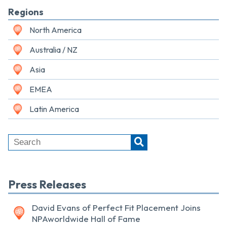
Regions
North America
Australia / NZ
Asia
EMEA
Latin America
Press Releases
David Evans of Perfect Fit Placement Joins
NPAworldwide Hall of Fame