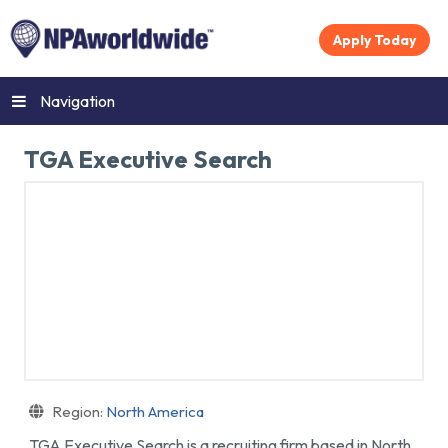
Apply Today
Navigation
TGA Executive Search
Region:
North America
TGA Executive Search is a recruiting firm based in North