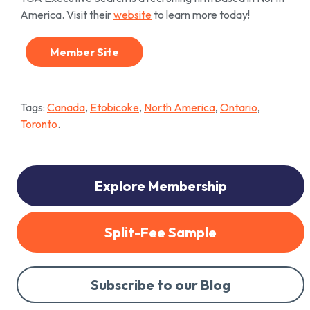
America. Visit their
website
to learn more today!
Member Site
Tags:
Canada
,
Etobicoke
,
North America
,
Ontario
,
Toronto
.
Explore Membership
Split-Fee Sample
Subscribe to our Blog