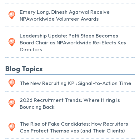
Emery Long, Dinesh Agarwal Receive
NPAworldwide Volunteer Awards
Leadership Update: Patti Steen Becomes
Board Chair as NPAworldwide Re-Elects Key
Directors
Blog Topics
The New Recruiting KPI: Signal-to-Action Time
2026 Recruitment Trends: Where Hiring Is
Bouncing Back
The Rise of Fake Candidates: How Recruiters
Can Protect Themselves (and Their Clients)