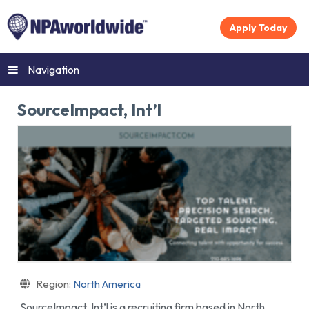
Apply Today
Navigation
SourceImpact, Int’l
Region:
North America
SourceImpact, Int’l is a recruiting firm based in North