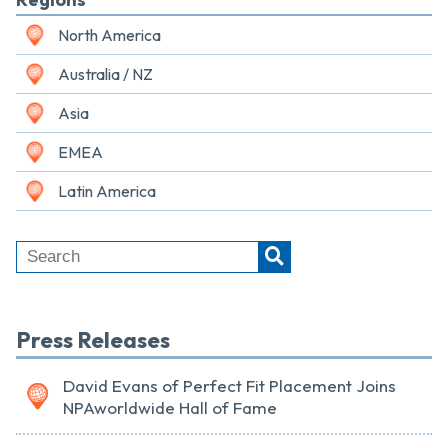
North America
Australia / NZ
Asia
EMEA
Latin America
Press Releases
David Evans of Perfect Fit Placement Joins
NPAworldwide Hall of Fame