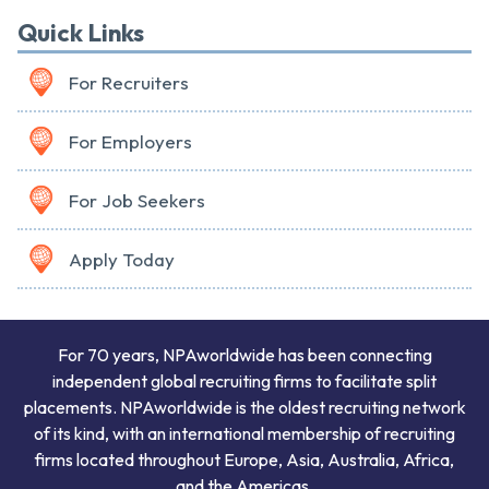
Quick Links
For Recruiters
For Employers
For Job Seekers
Apply Today
For 70 years, NPAworldwide has been connecting
independent global recruiting firms to facilitate split
placements. NPAworldwide is the oldest recruiting network
of its kind, with an international membership of recruiting
firms located throughout Europe, Asia, Australia, Africa,
and the Americas.