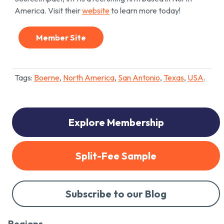
America. Visit their
website
to learn more today!
Member Site
Tags:
Boerne
,
North America
,
San Antonio
,
Texas
,
USA
.
Explore Membership
Split-Fee Sample
Subscribe to our Blog
Regions