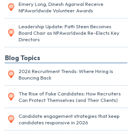
Emery Long, Dinesh Agarwal Receive
NPAworldwide Volunteer Awards
Leadership Update: Patti Steen Becomes
Board Chair as NPAworldwide Re-Elects Key
Directors
Blog Topics
2026 Recruitment Trends: Where Hiring Is
Bouncing Back
The Rise of Fake Candidates: How Recruiters
Can Protect Themselves (and Their Clients)
Candidate engagement strategies that keep
candidates responsive in 2026