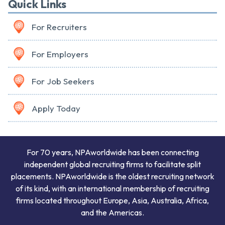
Quick Links
For Recruiters
For Employers
For Job Seekers
Apply Today
For 70 years, NPAworldwide has been connecting
independent global recruiting firms to facilitate split
placements. NPAworldwide is the oldest recruiting network
of its kind, with an international membership of recruiting
firms located throughout Europe, Asia, Australia, Africa,
and the Americas.