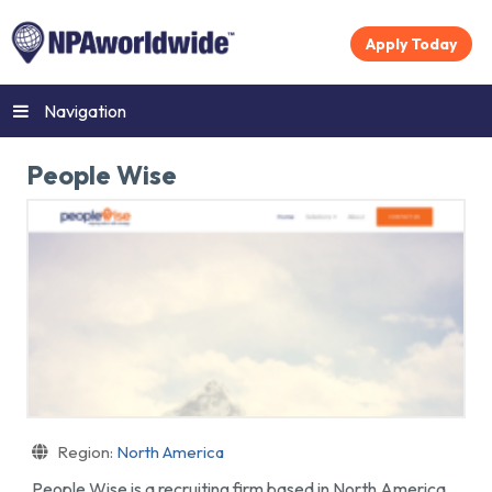
Apply Today
Navigation
People Wise
Region:
North America
People Wise is a recruiting firm based in North America.