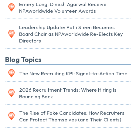
Emery Long, Dinesh Agarwal Receive
NPAworldwide Volunteer Awards
Leadership Update: Patti Steen Becomes
Board Chair as NPAworldwide Re-Elects Key
Directors
Blog Topics
The New Recruiting KPI: Signal-to-Action Time
2026 Recruitment Trends: Where Hiring Is
Bouncing Back
The Rise of Fake Candidates: How Recruiters
Can Protect Themselves (and Their Clients)