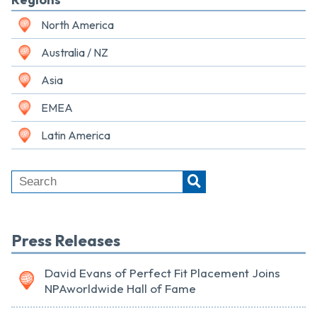
North America
Australia / NZ
Asia
EMEA
Latin America
Press Releases
David Evans of Perfect Fit Placement Joins
NPAworldwide Hall of Fame