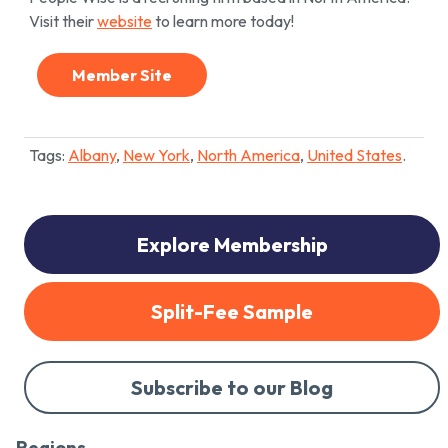
Visit their
website
to learn more today!
Member Site
Tags:
Albany
,
New York
,
North America
,
United States
.
Explore Membership
Split-Fee Sample
Subscribe to our Blog
Regions