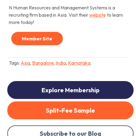
N Human Resources and Management Systems is a
recruiting firm based in Asia. Visit their
website
to learn
more today!
Member Site
Tags:
Asia
,
Bangalore
,
India
,
Karnataka
.
Explore Membership
Split-Fee Sample
Subscribe to our Blog