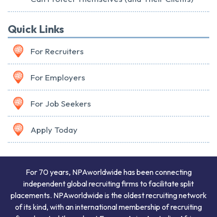
Quick Links
For Recruiters
For Employers
For Job Seekers
Apply Today
For 70 years, NPAworldwide has been connecting
independent global recruiting firms to facilitate split
placements. NPAworldwide is the oldest recruiting network
of its kind, with an international membership of recruiting