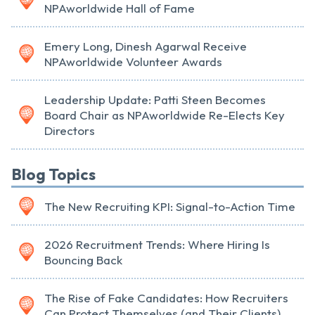
NPAworldwide Hall of Fame
Emery Long, Dinesh Agarwal Receive
NPAworldwide Volunteer Awards
Leadership Update: Patti Steen Becomes
Board Chair as NPAworldwide Re-Elects Key
Directors
Blog Topics
The New Recruiting KPI: Signal-to-Action Time
2026 Recruitment Trends: Where Hiring Is
Bouncing Back
The Rise of Fake Candidates: How Recruiters
Can Protect Themselves (and Their Clients)