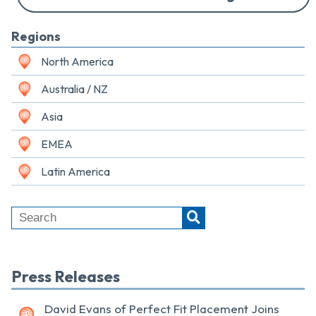
Regions
North America
Australia / NZ
Asia
EMEA
Latin America
Press Releases
David Evans of Perfect Fit Placement Joins