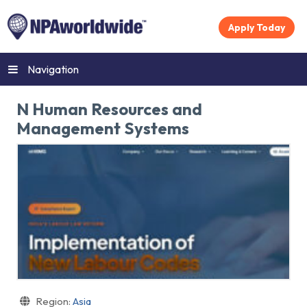
Apply Today
Navigation
N Human Resources and
Management Systems
Region:
Asia