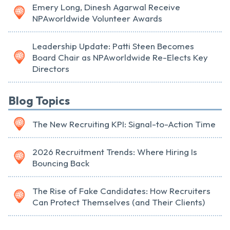
Emery Long, Dinesh Agarwal Receive
NPAworldwide Volunteer Awards
Leadership Update: Patti Steen Becomes
Board Chair as NPAworldwide Re-Elects Key
Directors
Blog Topics
The New Recruiting KPI: Signal-to-Action Time
2026 Recruitment Trends: Where Hiring Is
Bouncing Back
The Rise of Fake Candidates: How Recruiters
Can Protect Themselves (and Their Clients)