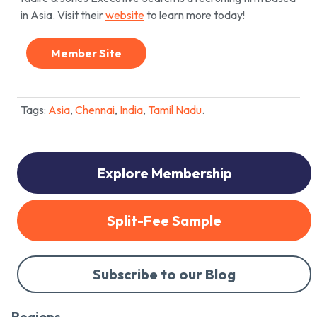
in Asia. Visit their
website
to learn more today!
Member Site
Tags:
Asia
,
Chennai
,
India
,
Tamil Nadu
.
Explore Membership
Split-Fee Sample
Subscribe to our Blog
Regions