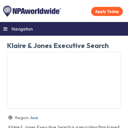
Apply Today
Navigation
Klaire & Jones Executive Search
Region:
Asia
Klaire & Jones Executive Search is a recruiting firm based