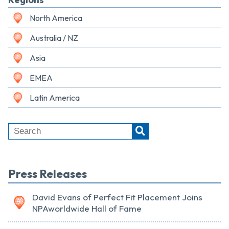
North America
Australia / NZ
Asia
EMEA
Latin America
Press Releases
David Evans of Perfect Fit Placement Joins
NPAworldwide Hall of Fame