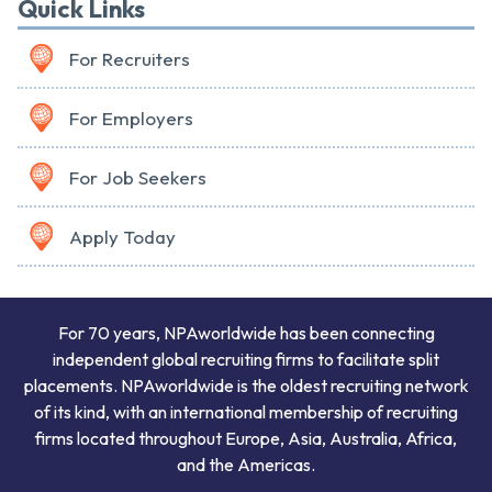
Quick Links
For Recruiters
For Employers
For Job Seekers
Apply Today
For 70 years, NPAworldwide has been connecting
independent global recruiting firms to facilitate split
placements. NPAworldwide is the oldest recruiting network
of its kind, with an international membership of recruiting
firms located throughout Europe, Asia, Australia, Africa,
and the Americas.