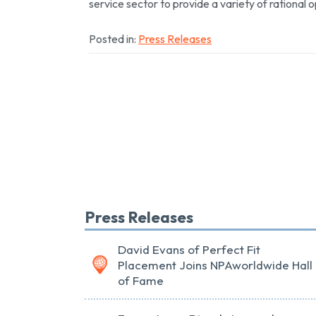
service sector to provide a variety of rational o
Posted in:
Press Releases
Press Releases
David Evans of Perfect Fit
Placement Joins NPAworldwide Hall
of Fame