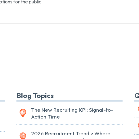
ptions for the public.
Blog Topics
Q
The New Recruiting KPI: Signal-to-
Action Time
2026 Recruitment Trends: Where