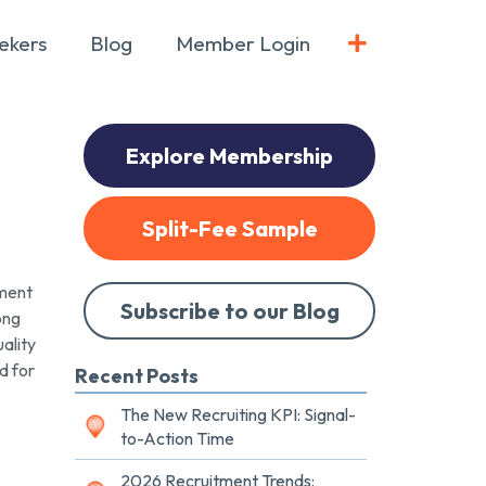
ekers
Blog
Member Login
Explore Membership
Split-Fee Sample
ment
Subscribe to our Blog
ong
ality
d for
Recent Posts
The New Recruiting KPI: Signal-
to-Action Time
2026 Recruitment Trends: