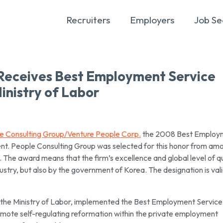
Recruiters
Employers
Job Se
 Receives Best Employment Service
nistry of Labor
e Consulting Group/Venture People Corp.
the 2008 Best Employ
nt. People Consulting Group was selected for this honor from am
 The award means that the firm’s excellence and global level of qu
dustry, but also by the government of Korea. The designation is vali
the Ministry of Labor, implemented the Best Employment Service
omote self-regulating reformation within the private employment