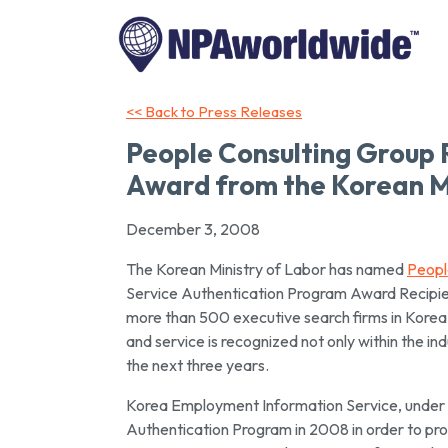
<< Back to Press Releases
People Consulting Group
Award from the Korean Mi
December 3, 2008
The Korean Ministry of Labor has named
Peopl
Service Authentication Program Award Recipie
more than 500 executive search firms in Korea.
and service is recognized not only within the in
the next three years.
Korea Employment Information Service, under 
Authentication Program in 2008 in order to pr