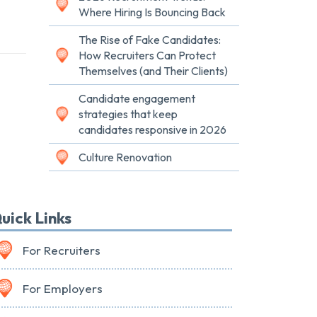
Where Hiring Is Bouncing Back
The Rise of Fake Candidates:
How Recruiters Can Protect
Themselves (and Their Clients)
Candidate engagement
strategies that keep
candidates responsive in 2026
Culture Renovation
uick Links
For Recruiters
For Employers