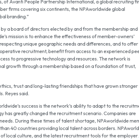
 of Avanti People Partnership International, a global recruiting f
ber firms covering six continents, the NPAworldwide global
bal branding.”
 by a board of directors elected by and from the membership and
de’s mission is to enhance the effectiveness of member-owners’
le respecting unique geographic needs and differences, and to offer
ooperative recruitment, benefit from access to an experienced pe
cess to progressive technology and resources. The network is
nal growth through a membership based on a foundation of trust,
hics, trust and long-lasting friendships that have grown stronger
Ms. Reyes said.
wide’s success is the network’s ability to adapt to the recruitm
gy has greatly changed the recruitment scenario. Companies are
ent needs. During these times of talent shortage, NPAworldwide m
than 40 countries providing local talent across borders. NPAworl
local culture, and the latest recruitment tools for the employer 