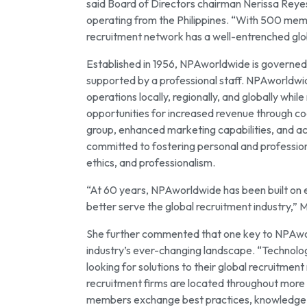
said Board of Directors chairman Nerissa Reyes,
operating from the Philippines. “With 500 mem
recruitment network has a well-entrenched glo
Established in 1956, NPAworldwide is governed
supported by a professional staff. NPAworldwi
operations locally, regionally, and globally whi
opportunities for increased revenue through c
group, enhanced marketing capabilities, and ac
committed to fostering personal and professio
ethics, and professionalism.
“At 60 years, NPAworldwide has been built on et
better serve the global recruitment industry,” 
She further commented that one key to NPAworld
industry’s ever-changing landscape. “Technolo
looking for solutions to their global recruitm
recruitment firms are located throughout more 
members exchange best practices, knowledge of 