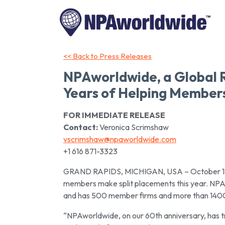
<< Back to Press Releases
NPAworldwide, a Global 
Years of Helping Member
FOR IMMEDIATE RELEASE
Contact:
Veronica Scrimshaw
vscrimshaw@npaworldwide.com
+1 616 871-3323
GRAND RAPIDS, MICHIGAN, USA – October 18, 2
members make split placements this year. NPAw
and has 500 member firms and more than 1400 
“NPAworldwide, on our 60th anniversary, has tru