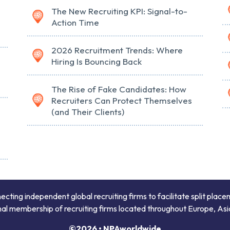
The New Recruiting KPI: Signal-to-
Action Time
2026 Recruitment Trends: Where
Hiring Is Bouncing Back
The Rise of Fake Candidates: How
Recruiters Can Protect Themselves
(and Their Clients)
ing independent global recruiting firms to facilitate split place
onal membership of recruiting firms located throughout Europe, Asi
©2026 • NPAworldwide