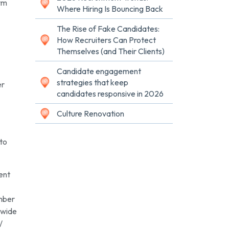
irm
Where Hiring Is Bouncing Back
The Rise of Fake Candidates:
How Recruiters Can Protect
Themselves (and Their Clients)
Candidate engagement
strategies that keep
er
candidates responsive in 2026
Culture Renovation
 to
ent
ember
dwide
/