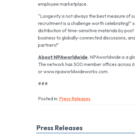
employee marketplace.
“Longevity is not always the best measure of suc
recruitment is a challenge worth celebrating!
distribution of time-sensitive materials by pos
business to globally-connected discussions, a
partners!”
About NPAworldwide
. NPAworldwide is a gl
The network has 500 member offices across 6 
or www.npaworldwideworks.com.
###
Posted in:
Press Releases
Press Releases