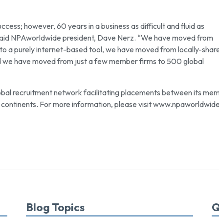
cess; however, 60 years in a business as difficult and fluid as
” said NPAworldwide president, Dave Nerz. “We have moved from
t to a purely internet-based tool, we have moved from locally-shar
nd we have moved from just a few member firms to 500 global
obal recruitment network facilitating placements between its me
continents. For more information, please visit www.npaworldwid
Blog Topics
Q