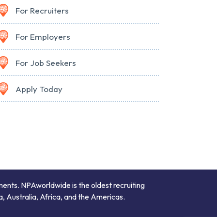
For Recruiters
For Employers
For Job Seekers
Apply Today
ments. NPAworldwide is the oldest recruiting
a, Australia, Africa, and the Americas.