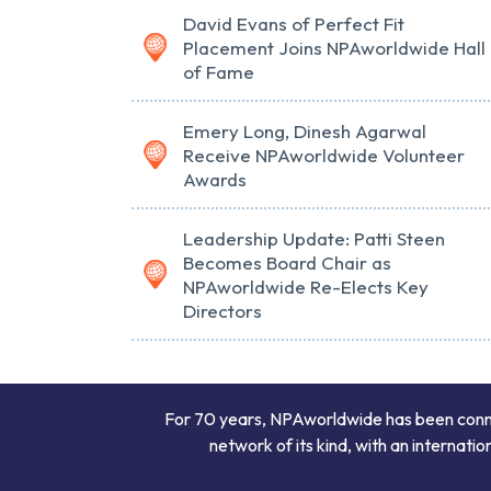
David Evans of Perfect Fit
Placement Joins NPAworldwide Hall
of Fame
Emery Long, Dinesh Agarwal
Receive NPAworldwide Volunteer
Awards
Leadership Update: Patti Steen
Becomes Board Chair as
NPAworldwide Re-Elects Key
Directors
For 70 years, NPAworldwide has been connect
network of its kind, with an internati