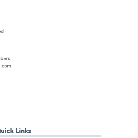
ed
mbers.
e.com
uick Links