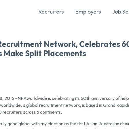
Recruiters
Employers
Job Se
Recruitment Network, Celebrates 6
s Make Split Placements
016 –NPAworldwide is celebrating its 60th anniversary of help
orldwide, a global recruitment network, is based in Grand Rapids
recruiters across 6 continents.
ly gone global with my election as the first Asian-Australian chair