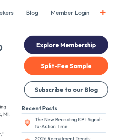
ekers
Blog
Member Login
Explore Membership
0
Split-Fee Sample
Subscribe to our Blog
ing
Recent Posts
, MI,
The New Recruiting KPI: Signal-
to-Action Time
,”
2026 Recruitment Trends: