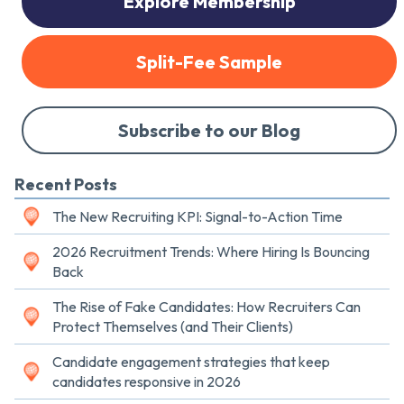
Explore Membership
Split-Fee Sample
Subscribe to our Blog
Recent Posts
The New Recruiting KPI: Signal-to-Action Time
2026 Recruitment Trends: Where Hiring Is Bouncing
Back
The Rise of Fake Candidates: How Recruiters Can
Protect Themselves (and Their Clients)
Candidate engagement strategies that keep
candidates responsive in 2026