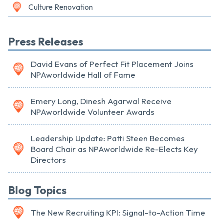
Culture Renovation
Press Releases
David Evans of Perfect Fit Placement Joins
NPAworldwide Hall of Fame
Emery Long, Dinesh Agarwal Receive
NPAworldwide Volunteer Awards
Leadership Update: Patti Steen Becomes
Board Chair as NPAworldwide Re-Elects Key
Directors
Blog Topics
The New Recruiting KPI: Signal-to-Action Time