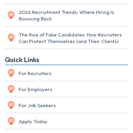
2026 Recruitment Trends: Where Hiring Is
Bouncing Back
The Rise of Fake Candidates: How Recruiters
Can Protect Themselves (and Their Clients)
Quick Links
For Recruiters
For Employers
For Job Seekers
Apply Today