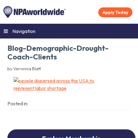
Apply Today
Navigation
Blog-Demographic-Drought-
Coach-Clients
by Veronica Blatt
Posted in: