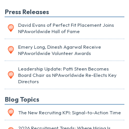
Press Releases
David Evans of Perfect Fit Placement Joins
NPAworldwide Hall of Fame
Emery Long, Dinesh Agarwal Receive
NPAworldwide Volunteer Awards
Leadership Update: Patti Steen Becomes
Board Chair as NPAworldwide Re-Elects Key
Directors
Blog Topics
The New Recruiting KPI: Signal-to-Action Time
2026 Recruitment Trends: Where Hiring Is