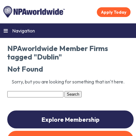
Apply Today
Navigation
NPAworldwide Member Firms
tagged "Dublin"
Not Found
Sorry, but you are looking for something that isn't here.
Search
for:
Explore Membership