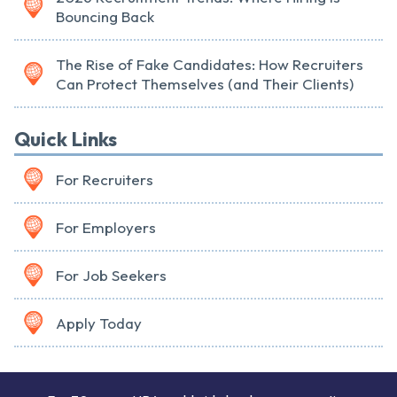
Bouncing Back
The Rise of Fake Candidates: How Recruiters
Can Protect Themselves (and Their Clients)
Quick Links
For Recruiters
For Employers
For Job Seekers
Apply Today