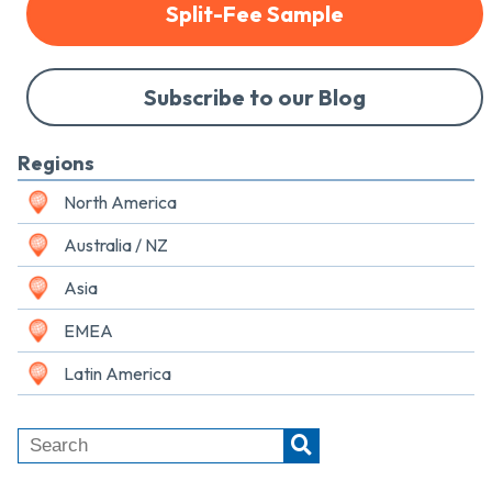
Split-Fee Sample
Subscribe to our Blog
Regions
North America
Australia / NZ
Asia
EMEA
Latin America