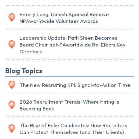
Emery Long, Dinesh Agarwal Receive
NPAworldwide Volunteer Awards
Leadership Update: Patti Steen Becomes
Board Chair as NPAworldwide Re-Elects Key
Directors
Blog Topics
The New Recruiting KPI: Signal-to-Action Time
2026 Recruitment Trends: Where Hiring Is
Bouncing Back
The Rise of Fake Candidates: How Recruiters
Can Protect Themselves (and Their Clients)