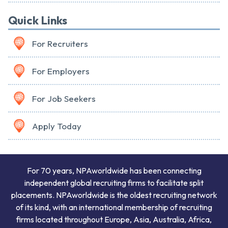
Quick Links
For Recruiters
For Employers
For Job Seekers
Apply Today
For 70 years, NPAworldwide has been connecting
independent global recruiting firms to facilitate split
placements. NPAworldwide is the oldest recruiting network
of its kind, with an international membership of recruiting
firms located throughout Europe, Asia, Australia, Africa,