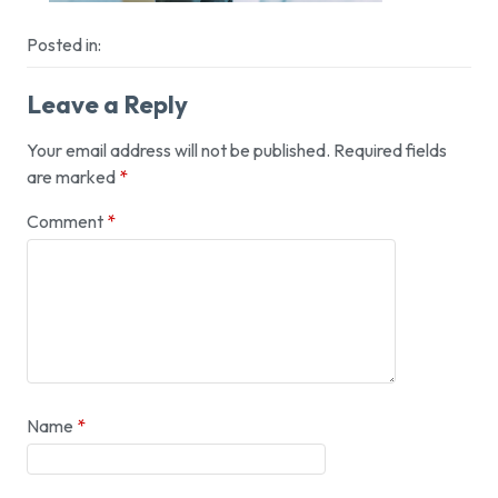
Posted in:
Leave a Reply
Your email address will not be published.
Required fields
are marked
*
Comment
*
Name
*