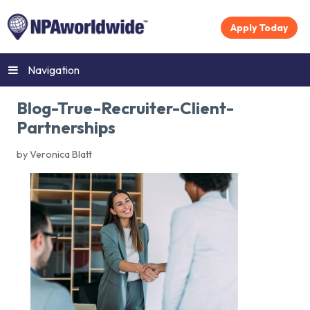
Apply Today
Navigation
Blog-True-Recruiter-Client-
Partnerships
by Veronica Blatt