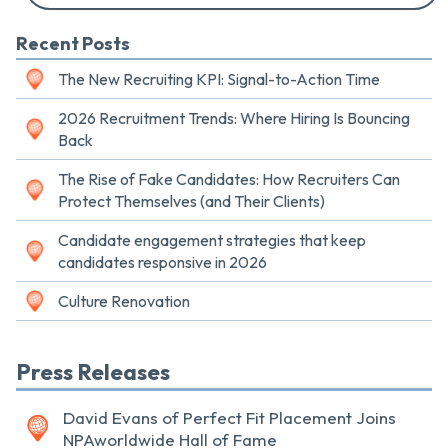
Recent Posts
The New Recruiting KPI: Signal-to-Action Time
2026 Recruitment Trends: Where Hiring Is Bouncing
Back
The Rise of Fake Candidates: How Recruiters Can
Protect Themselves (and Their Clients)
Candidate engagement strategies that keep
candidates responsive in 2026
Culture Renovation
Press Releases
David Evans of Perfect Fit Placement Joins
NPAworldwide Hall of Fame