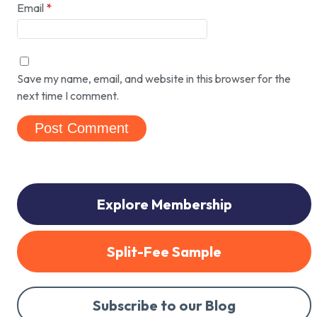
Email
*
Save my name, email, and website in this browser for the
next time I comment.
Explore Membership
Split-Fee Sample
Subscribe to our Blog