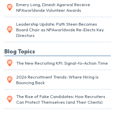
Emery Long, Dinesh Agarwal Receive
NPAworldwide Volunteer Awards
Leadership Update: Patti Steen Becomes
Board Chair as NPAworldwide Re-Elects Key
Directors
Blog Topics
The New Recruiting KPI: Signal-to-Action Time
2026 Recruitment Trends: Where Hiring Is
Bouncing Back
The Rise of Fake Candidates: How Recruiters
Can Protect Themselves (and Their Clients)