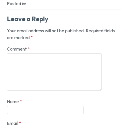
Posted in:
Leave a Reply
Your email address will not be published.
Required fields
are marked
*
Comment
*
Name
*
Email
*