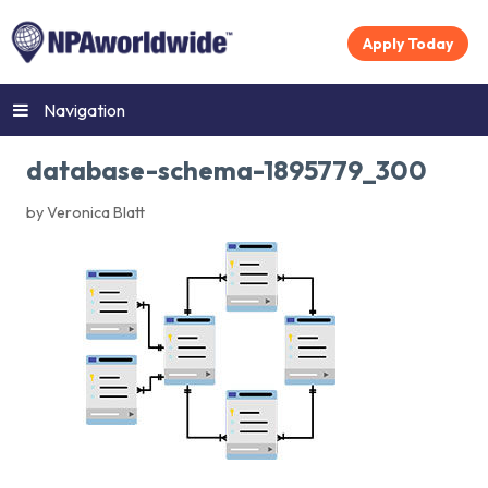
Apply Today
Navigation
database-schema-1895779_300
by Veronica Blatt