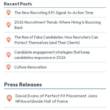
Recent Posts
The New Recruiting KPI: Signal-to-Action Time
2026 Recruitment Trends: Where Hiring Is Bouncing
Back
The Rise of Fake Candidates: How Recruiters Can
Protect Themselves (and Their Clients)
Candidate engagement strategies that keep
candidates responsive in 2026
Culture Renovation
Press Releases
David Evans of Perfect Fit Placement Joins
NPAworldwide Hall of Fame