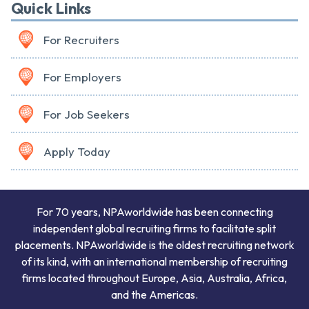
Quick Links
For Recruiters
For Employers
For Job Seekers
Apply Today
For 70 years, NPAworldwide has been connecting
independent global recruiting firms to facilitate split
placements. NPAworldwide is the oldest recruiting network
of its kind, with an international membership of recruiting
firms located throughout Europe, Asia, Australia, Africa,
and the Americas.