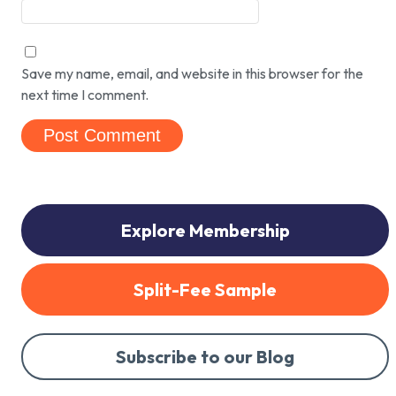
Save my name, email, and website in this browser for the
next time I comment.
Explore Membership
Split-Fee Sample
Subscribe to our Blog